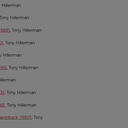
y Hillerman
 Tony Hillerman
1989]
, Tony Hillerman
0]
, Tony Hillerman
y Hillerman
996]
, Tony Hillerman
illerman
73]
, Tony Hillerman
85]
, Tony Hillerman
paperback, 1980]
, Tony