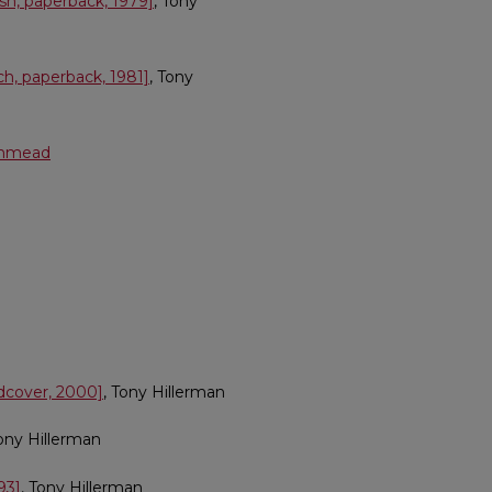
h, paperback, 1979]
, Tony
h, paperback, 1981]
, Tony
Ashmead
rdcover, 2000]
, Tony Hillerman
Tony Hillerman
93]
, Tony Hillerman