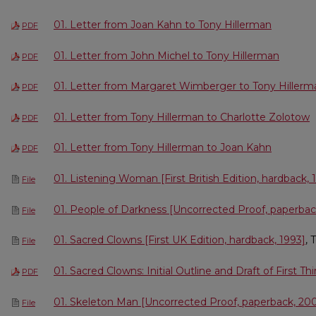
01. Letter from Joan Kahn to Tony Hillerman
PDF
01. Letter from John Michel to Tony Hillerman
PDF
01. Letter from Margaret Wimberger to Tony Hillerm
PDF
01. Letter from Tony Hillerman to Charlotte Zolotow
PDF
01. Letter from Tony Hillerman to Joan Kahn
PDF
01. Listening Woman [First British Edition, hardback, 
File
01. People of Darkness [Uncorrected Proof, paperbac
File
01. Sacred Clowns [First UK Edition, hardback, 1993]
, 
File
01. Sacred Clowns: Initial Outline and Draft of First Thi
PDF
01. Skeleton Man [Uncorrected Proof, paperback, 20
File