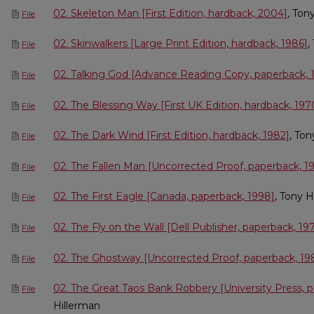
02. Skeleton Man [First Edition, hardback, 2004]
, Ton
File
02. Skinwalkers [Large Print Edition, hardback, 1986]
,
File
02. Talking God [Advance Reading Copy, paperback, 
File
02. The Blessing Way [First UK Edition, hardback, 197
File
02. The Dark Wind [First Edition, hardback, 1982]
, Ton
File
02. The Fallen Man [Uncorrected Proof, paperback, 1
File
02. The First Eagle [Canada, paperback, 1998]
, Tony H
File
02. The Fly on the Wall [Dell Publisher, paperback, 19
File
02. The Ghostway [Uncorrected Proof, paperback, 19
File
02. The Great Taos Bank Robbery [University Press, 
File
Hillerman