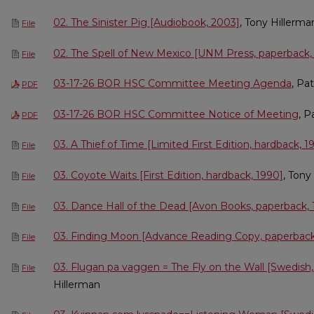
02. The Sinister Pig [Audiobook, 2003]
, Tony Hillerma
File
02. The Spell of New Mexico [UNM Press, paperback,
File
03-17-26 BOR HSC Committee Meeting Agenda
, Pa
PDF
03-17-26 BOR HSC Committee Notice of Meeting
, P
PDF
03. A Thief of Time [Limited First Edition, hardback, 1
File
03. Coyote Waits [First Edition, hardback, 1990]
, Tony
File
03. Dance Hall of the Dead [Avon Books, paperback, 
File
03. Finding Moon [Advance Reading Copy, paperback
File
03. Flugan pa vaggen = The Fly on the Wall [Swedish,
File
Hillerman