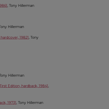
1986]
, Tony Hillerman
 Tony Hillerman
 hardcover, 1982]
, Tony
 Tony Hillerman
irst Edition, hardback, 1984]
,
ack, 1973]
, Tony Hillerman