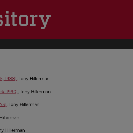
k, 1988]
, Tony Hillerman
ck, 1990]
, Tony Hillerman
973]
, Tony Hillerman
 Hillerman
ony Hillerman