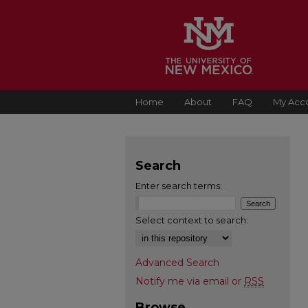
Home
About
FAQ
My Acc
Search
Enter search terms:
Select context to search:
Advanced Search
Notify me via email or
RSS
Browse