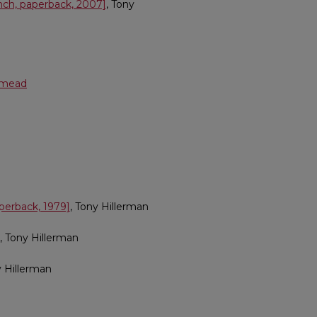
ench, paperback, 2007]
, Tony
shmead
perback, 1979]
, Tony Hillerman
, Tony Hillerman
y Hillerman