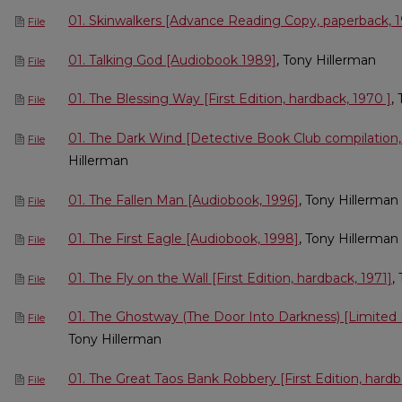
01. Skinwalkers [Advance Reading Copy, paperback, 
File
01. Talking God [Audiobook 1989]
, Tony Hillerman
File
01. The Blessing Way [First Edition, hardback, 1970 ]
,
File
01. The Dark Wind [Detective Book Club compilation,
File
Hillerman
01. The Fallen Man [Audiobook, 1996]
, Tony Hillerman
File
01. The First Eagle [Audiobook, 1998]
, Tony Hillerman
File
01. The Fly on the Wall [First Edition, hardback, 1971]
,
File
01. The Ghostway (The Door Into Darkness) [Limited F
File
Tony Hillerman
01. The Great Taos Bank Robbery [First Edition, hardb
File