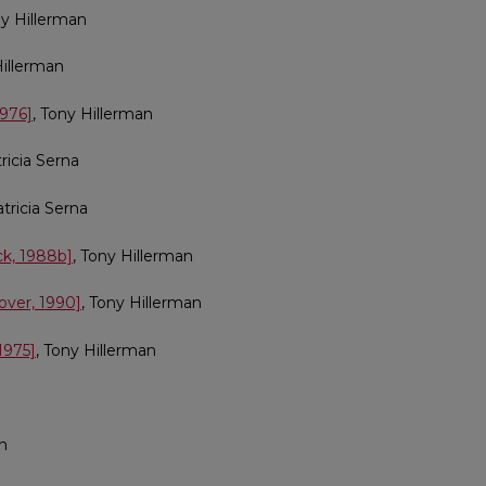
ny Hillerman
Hillerman
1976]
, Tony Hillerman
tricia Serna
atricia Serna
ck, 1988b]
, Tony Hillerman
over, 1990]
, Tony Hillerman
1975]
, Tony Hillerman
an