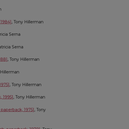
n
 1984]
, Tony Hillerman
tricia Serna
atricia Serna
988]
, Tony Hillerman
 Hillerman
1975]
, Tony Hillerman
, 1995]
, Tony Hillerman
 paperback, 1975]
, Tony