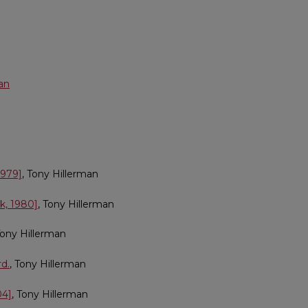
an
1979]
, Tony Hillerman
k, 1980]
, Tony Hillerman
Tony Hillerman
rd.
, Tony Hillerman
04]
, Tony Hillerman