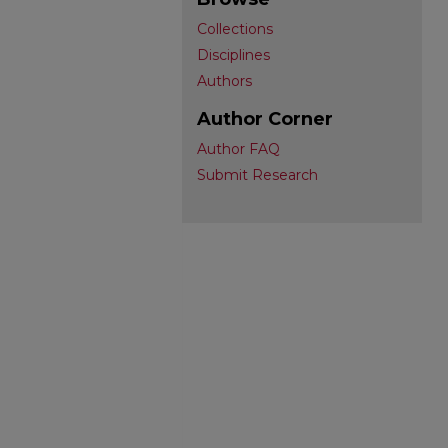
Collections
Disciplines
Authors
Author Corner
Author FAQ
Submit Research