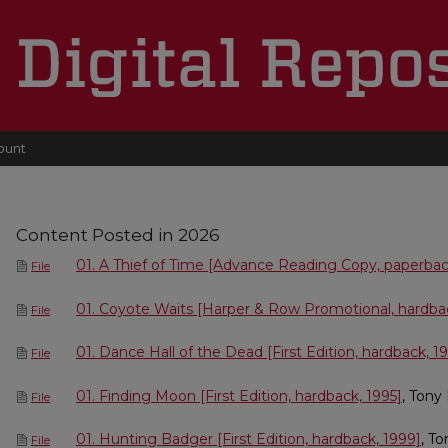
ount
Content Posted in 2026
01. A Thief of Time [Advance Reading Copy, paperbac
File
01. Coyote Waits [Harper & Row Promotional, hardba
File
01. Dance Hall of the Dead [First Edition, hardback, 1
File
01. Finding Moon [First Edition, hardback, 1995]
, Tony
File
01. Hunting Badger [First Edition, hardback, 1999]
, T
File