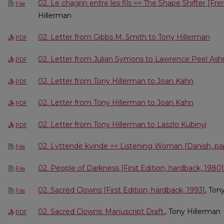
02. Le chagrin entre les fils == The Shape Shifter [Fr
File
Hillerman
02. Letter from Gibbs M. Smith to Tony Hillerman
PDF
02. Letter from Julian Symons to Lawrence Peel A
PDF
02. Letter from Tony Hillerman to Joan Kahn
PDF
02. Letter from Tony Hillerman to Joan Kahn
PDF
02. Letter from Tony Hillerman to Laszlo Kubinyi
PDF
02. Lyttende kvinde == Listening Woman [Danish, pa
File
02. People of Darkness [First Edition, hardback, 1980]
File
02. Sacred Clowns [First Edition, hardback, 1993]
, Ton
File
02. Sacred Clowns: Manuscript Draft.
, Tony Hillerman
PDF