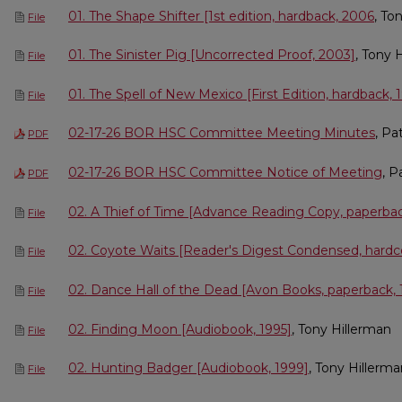
01. The Shape Shifter [1st edition, hardback, 2006
, To
File
01. The Sinister Pig [Uncorrected Proof, 2003]
, Tony 
File
01. The Spell of New Mexico [First Edition, hardback, 
File
02-17-26 BOR HSC Committee Meeting Minutes
, Pa
PDF
02-17-26 BOR HSC Committee Notice of Meeting
, P
PDF
02. A Thief of Time [Advance Reading Copy, paperba
File
02. Coyote Waits [Reader's Digest Condensed, hardc
File
02. Dance Hall of the Dead [Avon Books, paperback, 
File
02. Finding Moon [Audiobook, 1995]
, Tony Hillerman
File
02. Hunting Badger [Audiobook, 1999]
, Tony Hillerm
File