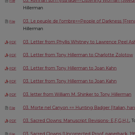
03. Kvinnan som lyssnade==Listening Woman [Swedis
File
Hillerman
03. Le peuple de l'ombre==People of Darkness [Frenc
File
Hillerman
03. Letter from Phyllis Whitney to Lawrence Peel 
PDF
03. Letter from Tony Hillerman to Charlotte Zolotow
PDF
03. Letter from Tony Hillerman to Joan Kahn
PDF
03. Letter from Tony Hillerman to Joan Kahn
PDF
03. letter from William M. Shinker to Tony Hillerman
PDF
03. Morte nel Canyon == Hunting Badger [Italian, ha
File
03. Sacred Clowns: Manuscript Revisions- E,F,G,H,I.
, 
PDF
03. Sacred Clowns [Uncorrected Proof, paperback, 19
File