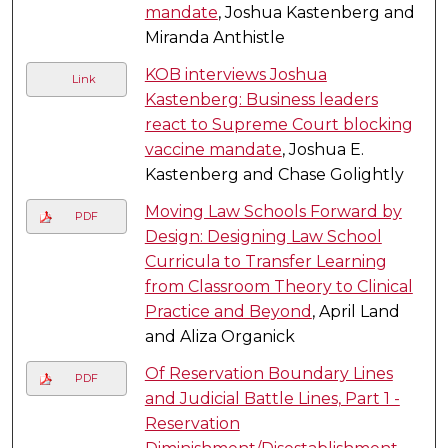
mandate
, Joshua Kastenberg and
Miranda Anthistle
KOB interviews Joshua
Link
Kastenberg: Business leaders
react to Supreme Court blocking
vaccine mandate
, Joshua E.
Kastenberg and Chase Golightly
Moving Law Schools Forward by
PDF
Design: Designing Law School
Curricula to Transfer Learning
from Classroom Theory to Clinical
Practice and Beyond
, April Land
and Aliza Organick
Of Reservation Boundary Lines
PDF
and Judicial Battle Lines, Part 1 -
Reservation