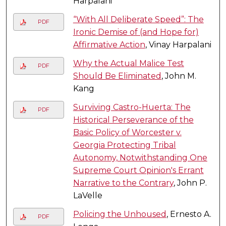
Harpalani
“With All Deliberate Speed”: The
PDF
Ironic Demise of (and Hope for)
Affirmative Action
, Vinay Harpalani
Why the Actual Malice Test
PDF
Should Be Eliminated
, John M.
Kang
Surviving Castro-Huerta: The
PDF
Historical Perseverance of the
Basic Policy of Worcester v.
Georgia Protecting Tribal
Autonomy, Notwithstanding One
Supreme Court Opinion's Errant
Narrative to the Contrary
, John P.
LaVelle
Policing the Unhoused
, Ernesto A.
PDF