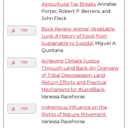
Agricultural Tax Breaks
, Annalise
Porter, Robert P. Berrens, and
John Fleck
Book Review: Animal, Vegetable,
PDF
Junk: A History of Food, from
Sustainable to Suicidal
, Miguel A.
Quintana
Achieving Climate Justice
PDF
Through Land Back: An Overview
of Tribal Dispossession, Land
Return Efforts, and Practical
Mechanisms for #LandBack
,
Vanessa Racehorse
Indigenous Influence on the
PDF
Rights of Nature Movement
,
Vanessa Racehorse