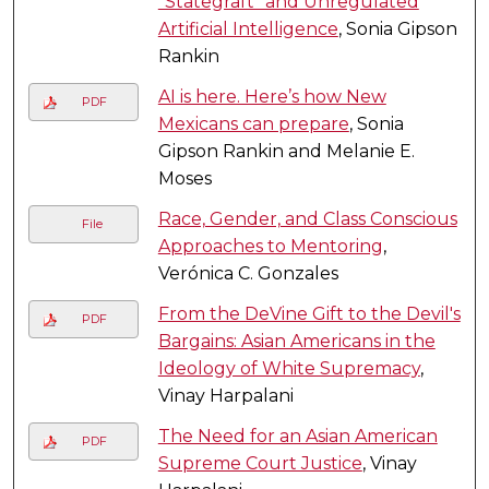
"Stategraft" and Unregulated
Artificial Intelligence
, Sonia Gipson
Rankin
AI is here. Here’s how New
PDF
Mexicans can prepare
, Sonia
Gipson Rankin and Melanie E.
Moses
Race, Gender, and Class Conscious
File
Approaches to Mentoring
,
Verónica C. Gonzales
From the DeVine Gift to the Devil's
PDF
Bargains: Asian Americans in the
Ideology of White Supremacy
,
Vinay Harpalani
The Need for an Asian American
PDF
Supreme Court Justice
, Vinay