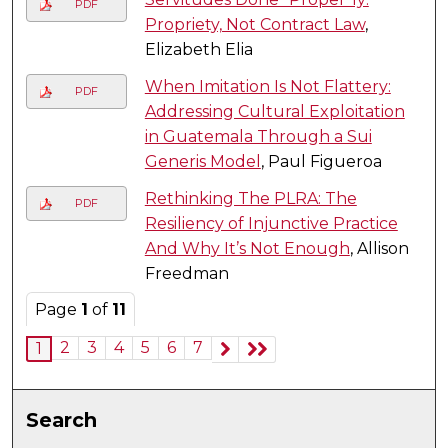
PDF
Propriety, Not Contract Law
,
Elizabeth Elia
When Imitation Is Not Flattery:
PDF
Addressing Cultural Exploitation
in Guatemala Through a Sui
Generis Model
, Paul Figueroa
Rethinking The PLRA: The
PDF
Resiliency of Injunctive Practice
And Why It’s Not Enough
, Allison
Freedman
Page
1
of
11
2
3
4
5
6
7
1
Search