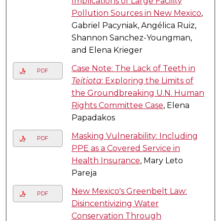
Implications of Large Facility
Pollution Sources in New Mexico
,
Gabriel Pacyniak, Angélica Ruiz,
Shannon Sanchez-Youngman,
and Elena Krieger
Case Note: The Lack of Teeth in
PDF
Teitiota
: Exploring the Limits of
the Groundbreaking U.N. Human
Rights Committee Case
, Elena
Papadakos
Masking Vulnerability: Including
PDF
PPE as a Covered Service in
Health Insurance
, Mary Leto
Pareja
New Mexico's Greenbelt Law:
PDF
Disincentivizing Water
Conservation Through