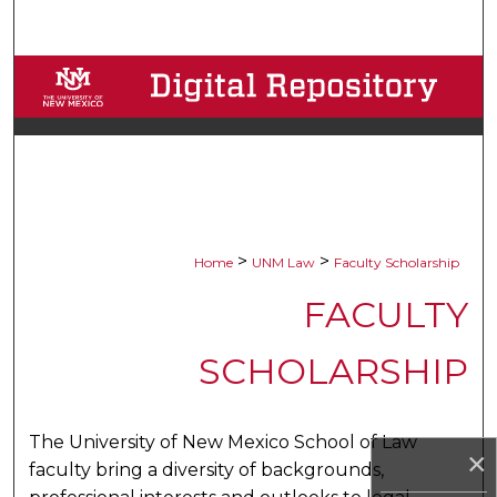
Search
Browse Collections
My Account
About
Digital Commons Network™
>
>
Home
UNM Law
Faculty Scholarship
FACULTY
SCHOLARSHIP
The University of New Mexico School of Law
×
faculty bring a diversity of backgrounds,