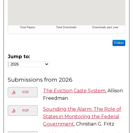
Follow
Jump to:
Submissions from 2026
The Eviction Caste System
, Allison
PDF
Freedman
Sounding the Alarm: The Role of
PDF
States in Monitoring the Federal
Government
, Christian G. Fritz