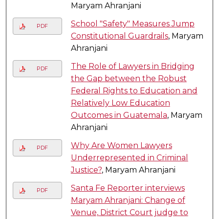
Maryam Ahranjani
School "Safety" Measures Jump
PDF
Constitutional Guardrails
, Maryam
Ahranjani
The Role of Lawyers in Bridging
PDF
the Gap between the Robust
Federal Rights to Education and
Relatively Low Education
Outcomes in Guatemala
, Maryam
Ahranjani
Why Are Women Lawyers
PDF
Underrepresented in Criminal
Justice?
, Maryam Ahranjani
Santa Fe Reporter interviews
PDF
Maryam Ahranjani: Change of
Venue, District Court judge to