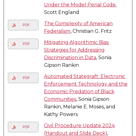
Under the Model Penal Code
,
Scott England
The Complexity of American
PDF
Federalism
, Christian G. Fritz
Mitigating Algorithmic Bias:
PDF
Strategies for Addressing
Discrimination in Data
, Sonia
Gipson Rankin
Automated Stategraft: Electronic
PDF
Enforcement Technology and the
Economic Predation of Black
Communities
, Sonia Gipson
Rankin, Melanie E. Moses, and
Kathy Powers
Civil Procedure Update 2024
PDF
(Handout and Slide Deck)
,