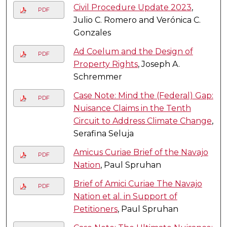
Civil Procedure Update 2023
,
PDF
Julio C. Romero and Verónica C.
Gonzales
Ad Coelum and the Design of
PDF
Property Rights
, Joseph A.
Schremmer
Case Note: Mind the (Federal) Gap:
PDF
Nuisance Claims in the Tenth
Circuit to Address Climate Change
,
Serafina Seluja
Amicus Curiae Brief of the Navajo
PDF
Nation
, Paul Spruhan
Brief of Amici Curiae The Navajo
PDF
Nation et al. in Support of
Petitioners
, Paul Spruhan