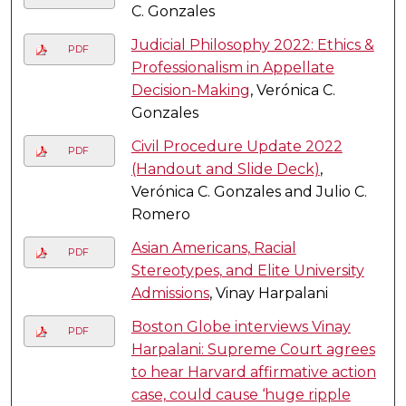
C. Gonzales
Judicial Philosophy 2022: Ethics &
PDF
Professionalism in Appellate
Decision-Making
, Verónica C.
Gonzales
Civil Procedure Update 2022
PDF
(Handout and Slide Deck)
,
Verónica C. Gonzales and Julio C.
Romero
Asian Americans, Racial
PDF
Stereotypes, and Elite University
Admissions
, Vinay Harpalani
Boston Globe interviews Vinay
PDF
Harpalani: Supreme Court agrees
to hear Harvard affirmative action
case, could cause ‘huge ripple