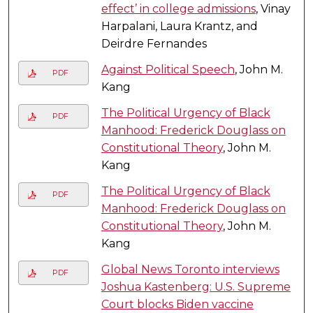
effect’ in college admissions
, Vinay
Harpalani, Laura Krantz, and
Deirdre Fernandes
Against Political Speech
, John M.
PDF
Kang
The Political Urgency of Black
PDF
Manhood: Frederick Douglass on
Constitutional Theory
, John M.
Kang
The Political Urgency of Black
PDF
Manhood: Frederick Douglass on
Constitutional Theory
, John M.
Kang
Global News Toronto interviews
PDF
Joshua Kastenberg: U.S. Supreme
Court blocks Biden vaccine