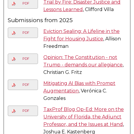
Trial by Fire: Disaster Justice and
PDF
Lessons Learned
, Clifford Villa
Submissions from 2025
Eviction Sealing: A Lifeline in the
PDF
Fight for Housing Justice
, Allison
Freedman
Opinion: The Constitution - not
PDF
Trump - demands our allegiance
,
Christian G. Fritz
Mitigating AI Bias with Prompt
PDF
Augmentation
, Verónica C.
Gonzales
TaxProf Blog Op-Ed: More on the
PDF
University of Florida, the Adjunct
Professor, and the Issues at Hand
,
Joshua E. Kastenberg