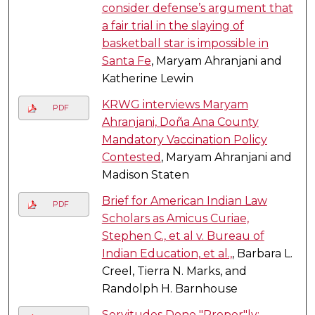
consider defense’s argument that
a fair trial in the slaying of
basketball star is impossible in
Santa Fe
, Maryam Ahranjani and
Katherine Lewin
KRWG interviews Maryam
PDF
Ahranjani, Doña Ana County
Mandatory Vaccination Policy
Contested
, Maryam Ahranjani and
Madison Staten
Brief for American Indian Law
PDF
Scholars as Amicus Curiae,
Stephen C., et al v. Bureau of
Indian Education, et al.,
, Barbara L.
Creel, Tierra N. Marks, and
Randolph H. Barnhouse
Servitudes Done "Proper"ly: