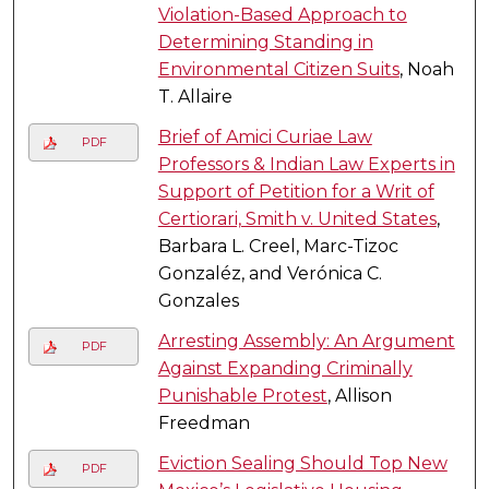
Violation-Based Approach to
Determining Standing in
Environmental Citizen Suits
, Noah
T. Allaire
Brief of Amici Curiae Law
PDF
Professors & Indian Law Experts in
Support of Petition for a Writ of
Certiorari, Smith v. United States
,
Barbara L. Creel, Marc-Tizoc
Gonzaléz, and Verónica C.
Gonzales
Arresting Assembly: An Argument
PDF
Against Expanding Criminally
Punishable Protest
, Allison
Freedman
Eviction Sealing Should Top New
PDF