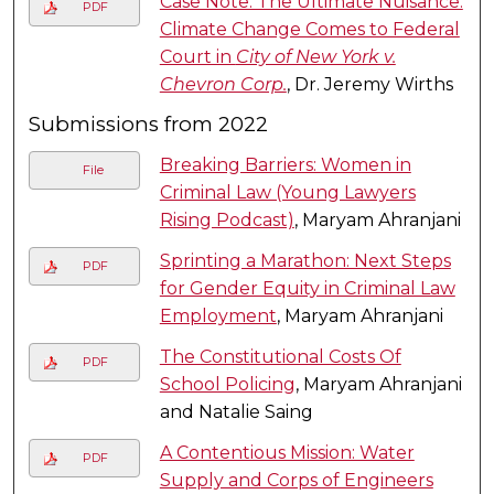
Case Note: The Ultimate Nuisance:
PDF
Climate Change Comes to Federal
Court in
City of New York v.
Chevron Corp.
, Dr. Jeremy Wirths
Submissions from 2022
Breaking Barriers: Women in
File
Criminal Law (Young Lawyers
Rising Podcast)
, Maryam Ahranjani
Sprinting a Marathon: Next Steps
PDF
for Gender Equity in Criminal Law
Employment
, Maryam Ahranjani
The Constitutional Costs Of
PDF
School Policing
, Maryam Ahranjani
and Natalie Saing
A Contentious Mission: Water
PDF
Supply and Corps of Engineers