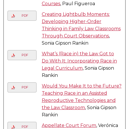
Courses
, Paul Figueroa
Creating Lightbulb Moments:
PDF
Developing Higher-Order
Thinking in Family Law Classrooms
Through Court Observations
,
Sonia Gipson Rankin
What’s (Race in) the Law Got to
PDF
Do With It: Incorporating Race in
Legal Curriculum
, Sonia Gipson
Rankin
Would You Make It to the Future?
PDF
Teaching Race in an Assisted
Reproductive Technologies and
the Law Classroom
, Sonia Gipson
Rankin
Appellate Court Forum
, Verónica
PDF