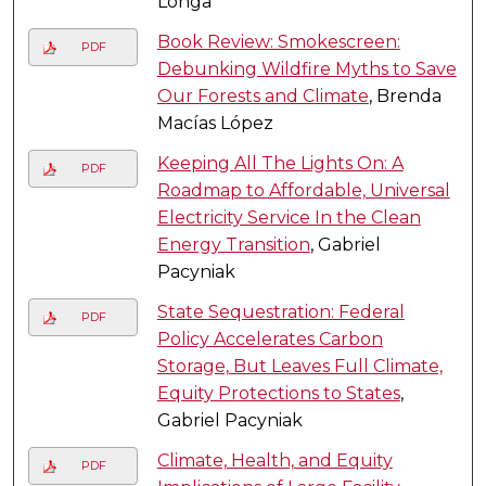
Longa
Book Review: Smokescreen:
PDF
Debunking Wildfire Myths to Save
Our Forests and Climate
, Brenda
Macías López
Keeping All The Lights On: A
PDF
Roadmap to Affordable, Universal
Electricity Service In the Clean
Energy Transition
, Gabriel
Pacyniak
State Sequestration: Federal
PDF
Policy Accelerates Carbon
Storage, But Leaves Full Climate,
Equity Protections to States
,
Gabriel Pacyniak
Climate, Health, and Equity
PDF