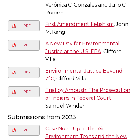
Verónica C. Gonzales and Julio C.
Romero
First Amendment Fetishism
, John
PDF
M. Kang
A New Day for Environmental
PDF
Justice at the U.S. EPA
, Clifford
Villa
Environmental Justice Beyond
PDF
2°C
, Clifford Villa
Trial by Ambush: The Prosecution
PDF
of Indians in Federal Court
,
Samuel Winder
Submissions from 2023
Case Note: Up In the Air:
PDF
Environment Texas and the New