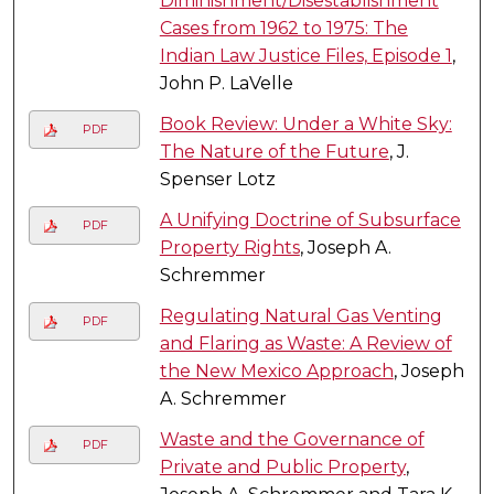
Diminishment/Disestablishment
Cases from 1962 to 1975: The
Indian Law Justice Files, Episode 1
,
John P. LaVelle
Book Review: Under a White Sky:
PDF
The Nature of the Future
, J.
Spenser Lotz
A Unifying Doctrine of Subsurface
PDF
Property Rights
, Joseph A.
Schremmer
Regulating Natural Gas Venting
PDF
and Flaring as Waste: A Review of
the New Mexico Approach
, Joseph
A. Schremmer
Waste and the Governance of
PDF
Private and Public Property
,