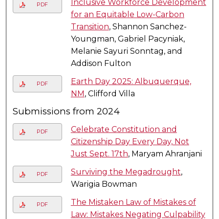
Inclusive Workforce Development
PDF
for an Equitable Low-Carbon
Transition
, Shannon Sanchez-
Youngman, Gabriel Pacyniak,
Melanie Sayuri Sonntag, and
Addison Fulton
Earth Day 2025: Albuquerque,
PDF
NM
, Clifford Villa
Submissions from 2024
Celebrate Constitution and
PDF
Citizenship Day Every Day, Not
Just Sept. 17th
, Maryam Ahranjani
Surviving the Megadrought
,
PDF
Warigia Bowman
The Mistaken Law of Mistakes of
PDF
Law: Mistakes Negating Culpability