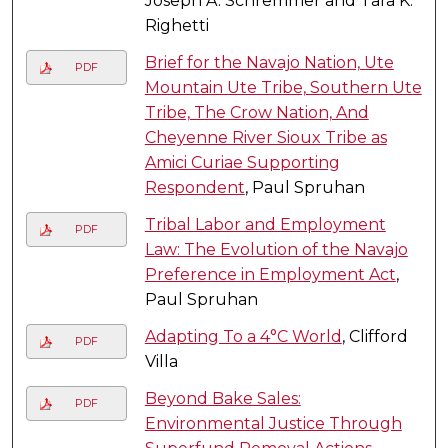
Joseph A. Schremmer and Tara K.
Righetti
Brief for the Navajo Nation, Ute
PDF
Mountain Ute Tribe, Southern Ute
Tribe, The Crow Nation, And
Cheyenne River Sioux Tribe as
Amici Curiae Supporting
Respondent
, Paul Spruhan
Tribal Labor and Employment
PDF
Law: The Evolution of the Navajo
Preference in Employment Act
,
Paul Spruhan
Adapting To a 4°C World
, Clifford
PDF
Villa
Beyond Bake Sales:
PDF
Environmental Justice Through