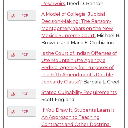
Reservoirs
, Reed D. Benson
A Model of Collegial Judicial
PDF
Decision-Making: The Ransom-
Montgomery Years on the New
Mexico Supreme Court
, Michael B.
Browde and Mario E. Occhialino
Is the Court of Indian Offenses of
PDF
Ute Mountain Ute Agency a
Federal Agency for Purposes of
the Fifth Amendment’s Double
Jeopardy Clause?
, Barbara L. Creel
Stated Culpability Requirements
,
PDF
Scott England
If You Draw It, Students Learn It:
PDF
An Approach to Teaching
Contracts and Other Doctrinal