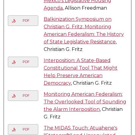
Mexico’s Legislative Housing
Agenda
, Allison Freedman
Balkinization Symposium on
PDF
Christian G. Fritz, Monitoring
American Federalism: The History
of State Legislative Resistance
,
Christian G. Fritz
Interposition: A State-Based
PDF
Constitutional Tool That Might
Help Preserve American
Democracy
, Christian G. Fritz
Monitoring American Federalism:
PDF
The Overlooked Tool of Sounding
the Alarm Interposition
, Christian
G. Fritz
The MIDAS Touch: Atuahene's
PDF