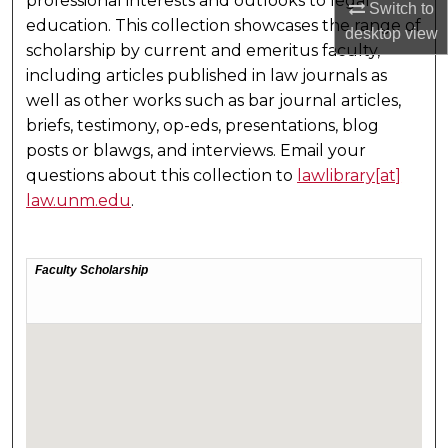
professional interests and outlooks to legal
Switch to
education. This collection showcases the range of
desktop
view
scholarship by current and emeritus faculty,
including articles published in law journals as
well as other works such as bar journal articles,
briefs, testimony, op-eds, presentations, blog
posts or blawgs, and interviews. Email your
questions about this collection to
lawlibrary[at]
law.unm.edu
.