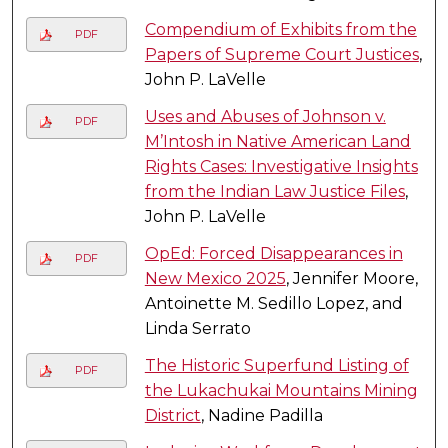
Compendium of Exhibits from the
PDF
Papers of Supreme Court Justices
,
John P. LaVelle
Uses and Abuses of Johnson v.
PDF
M’Intosh in Native American Land
Rights Cases: Investigative Insights
from the Indian Law Justice Files
,
John P. LaVelle
OpEd: Forced Disappearances in
PDF
New Mexico 2025
, Jennifer Moore,
Antoinette M. Sedillo Lopez, and
Linda Serrato
The Historic Superfund Listing of
PDF
the Lukachukai Mountains Mining
District
, Nadine Padilla