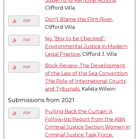
Superfund Removal Actions
,
Clifford Villa
Don't Blame the Flint River
,
PDF
Clifford Villa
No “Box to be Checked”:
PDF
Environmental Justice in Modern
Legal Practice
, Clifford J. Villa
Book Review: The Development
PDF
of the Law of the Sea Convention:
The Role of International Courts
and Tribunals
, Kalista Wilson
Submissions from 2021
Pulling Back the Curtain: A
PDF
Follow-Up Report from the ABA
Criminal Justice Section Women in
Criminal Justice Task Force
,