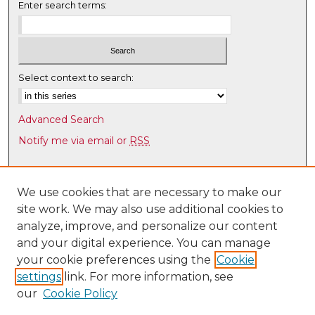
Enter search terms:
Select context to search:
Advanced Search
Notify me via email or
RSS
Browse
Collections
We use cookies that are necessary to make our
site work. We may also use additional cookies to
Disciplines
analyze, improve, and personalize our content
Authors
and your digital experience. You can manage
Author Corner
your cookie preferences using the
Cookie
settings
link. For more information, see
Author FAQ
our
Cookie Policy
Links