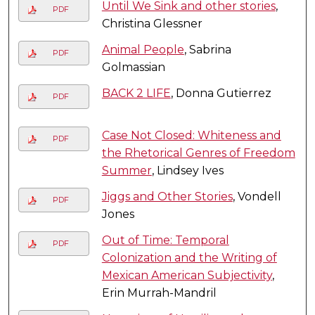
Until We Sink and other stories
,
PDF
Christina Glessner
Animal People
, Sabrina
PDF
Golmassian
BACK 2 LIFE
, Donna Gutierrez
PDF
Case Not Closed: Whiteness and
PDF
the Rhetorical Genres of Freedom
Summer
, Lindsey Ives
Jiggs and Other Stories
, Vondell
PDF
Jones
Out of Time: Temporal
PDF
Colonization and the Writing of
Mexican American Subjectivity
,
Erin Murrah-Mandril