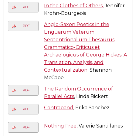
In the Clothes of Others
, Jennifer
PDF
Krohn-Bourgeois
Anglo-Saxon Poetics in the
PDF
Linguarum Veterum
Septentrionalium Thesaurus
Grammatico-Criticus et
Archaelogicus of George Hickes: A
Translation, Analysis, and
Contextualization
, Shannon
McCabe
The Random Occurrence of
PDF
Parallel Acts
, Linda Rickert
Contraband
, Erika Sanchez
PDF
Nothing Free
, Valerie Santillanes
PDF