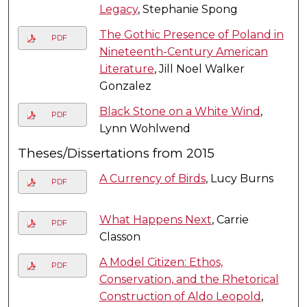
Legacy
, Stephanie Spong
The Gothic Presence of Poland in
PDF
Nineteenth-Century American
Literature
, Jill Noel Walker
Gonzalez
Black Stone on a White Wind
,
PDF
Lynn Wohlwend
Theses/Dissertations from 2015
A Currency of Birds
, Lucy Burns
PDF
What Happens Next
, Carrie
PDF
Classon
A Model Citizen: Ethos,
PDF
Conservation, and the Rhetorical
Construction of Aldo Leopold
,