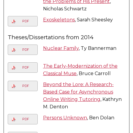
the Problems of His Present
,
Nicholas Schwartz
Exoskeletons
, Sarah Sheesley
PDF
Theses/Dissertations from 2014
Nuclear Family
, Ty Bannerman
PDF
The Early-Modernization of the
PDF
Classical Muse
, Bruce Carroll
Beyond the Lore: A Research-
PDF
Based Case for Asynchronous
Online Writing Tutoring
, Kathryn
M. Denton
Persons Unknown
, Ben Dolan
PDF