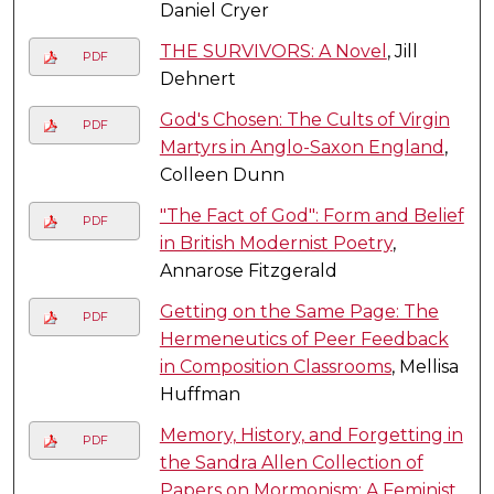
Daniel Cryer
THE SURVIVORS: A Novel
, Jill
PDF
Dehnert
God's Chosen: The Cults of Virgin
PDF
Martyrs in Anglo-Saxon England
,
Colleen Dunn
"The Fact of God": Form and Belief
PDF
in British Modernist Poetry
,
Annarose Fitzgerald
Getting on the Same Page: The
PDF
Hermeneutics of Peer Feedback
in Composition Classrooms
, Mellisa
Huffman
Memory, History, and Forgetting in
PDF
the Sandra Allen Collection of
Papers on Mormonism: A Feminist