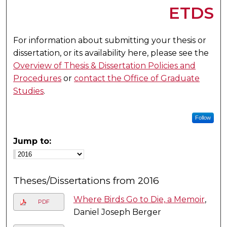
ETDS
For information about submitting your thesis or
dissertation, or its availability here, please see the
Overview of Thesis & Dissertation Policies and
Procedures
or
contact the Office of Graduate
Studies
.
Follow
Jump to:
Theses/Dissertations from 2016
Where Birds Go to Die, a Memoir
,
PDF
Daniel Joseph Berger