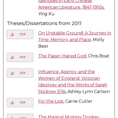
Identities in Early Chinese
American Literature, 1847-1910s
,
Ying Xu
Theses/Dissertations from 2011
On Unstable Ground: A Journey in
PDF
Time, Memory, and Place
, Molly
Beer
The Paper-Haired God
, Chris Boat
PDF
Influence, Agency, and the
PDF
Women of England: Victorian
Ideology and the Works of Sarah
Stickney Ellis
, Ashley Lynn Carlson
For the Lost
, Carrie Cutler
PDF
The Magical Mystery Donkey