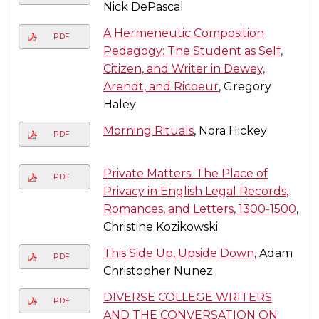
Nick DePascal
A Hermeneutic Composition
PDF
Pedagogy: The Student as Self,
Citizen, and Writer in Dewey,
Arendt, and Ricoeur
, Gregory
Haley
Morning Rituals
, Nora Hickey
PDF
Private Matters: The Place of
PDF
Privacy in English Legal Records,
Romances, and Letters, 1300-1500
,
Christine Kozikowski
This Side Up, Upside Down
, Adam
PDF
Christopher Nunez
DIVERSE COLLEGE WRITERS
PDF
AND THE CONVERSATION ON