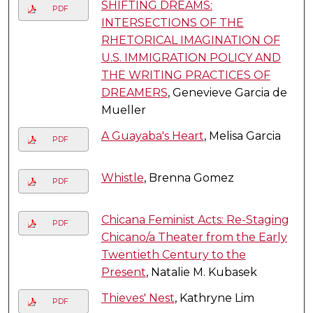
SHIFTING DREAMS:
PDF
INTERSECTIONS OF THE
RHETORICAL IMAGINATION OF
U.S. IMMIGRATION POLICY AND
THE WRITING PRACTICES OF
DREAMERS
, Genevieve Garcia de
Mueller
A Guayaba's Heart
, Melisa Garcia
PDF
Whistle
, Brenna Gomez
PDF
Chicana Feminist Acts: Re-Staging
PDF
Chicano/a Theater from the Early
Twentieth Century to the
Present
, Natalie M. Kubasek
Thieves' Nest
, Kathryne Lim
PDF