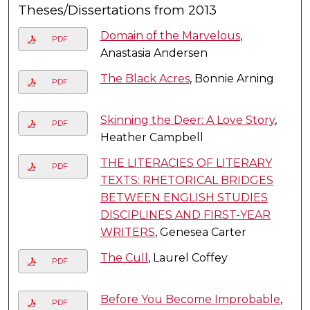
Theses/Dissertations from 2013
Domain of the Marvelous
,
PDF
Anastasia Andersen
The Black Acres
, Bonnie Arning
PDF
Skinning the Deer: A Love Story
,
PDF
Heather Campbell
THE LITERACIES OF LITERARY
PDF
TEXTS: RHETORICAL BRIDGES
BETWEEN ENGLISH STUDIES
DISCIPLINES AND FIRST-YEAR
WRITERS
, Genesea Carter
The Cull
, Laurel Coffey
PDF
Before You Become Improbable
,
PDF