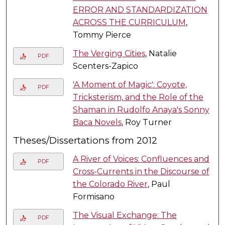
ERROR AND STANDARDIZATION
ACROSS THE CURRICULUM
,
Tommy Pierce
The Verging Cities
, Natalie
PDF
Scenters-Zapico
'A Moment of Magic': Coyote,
PDF
Tricksterism, and the Role of the
Shaman in Rudolfo Anaya's Sonny
Baca Novels
, Roy Turner
Theses/Dissertations from 2012
A River of Voices: Confluences and
PDF
Cross-Currents in the Discourse of
the Colorado River
, Paul
Formisano
The Visual Exchange: The
PDF