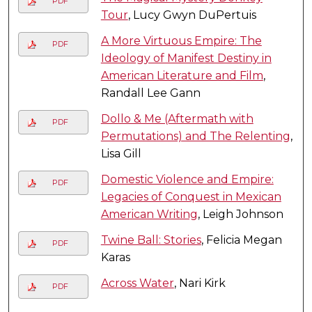
PDF
Tour
, Lucy Gwyn DuPertuis
A More Virtuous Empire: The
PDF
Ideology of Manifest Destiny in
American Literature and Film
,
Randall Lee Gann
Dollo & Me (Aftermath with
PDF
Permutations) and The Relenting
,
Lisa Gill
Domestic Violence and Empire:
PDF
Legacies of Conquest in Mexican
American Writing
, Leigh Johnson
Twine Ball: Stories
, Felicia Megan
PDF
Karas
Across Water
, Nari Kirk
PDF