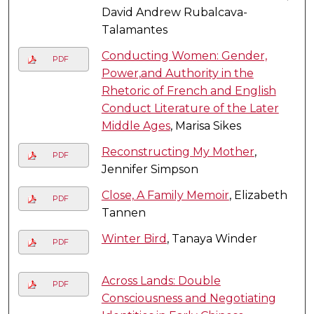
David Andrew Rubalcava-
Talamantes
Conducting Women: Gender,
PDF
Power,and Authority in the
Rhetoric of French and English
Conduct Literature of the Later
Middle Ages
, Marisa Sikes
Reconstructing My Mother
,
PDF
Jennifer Simpson
Close, A Family Memoir
, Elizabeth
PDF
Tannen
Winter Bird
, Tanaya Winder
PDF
Across Lands: Double
PDF
Consciousness and Negotiating