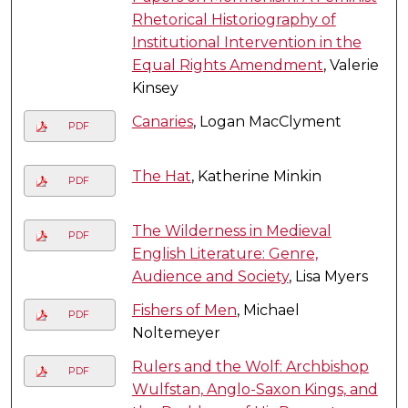
Rhetorical Historiography of
Institutional Intervention in the
Equal Rights Amendment
, Valerie
Kinsey
Canaries
, Logan MacClyment
PDF
The Hat
, Katherine Minkin
PDF
The Wilderness in Medieval
PDF
English Literature: Genre,
Audience and Society
, Lisa Myers
Fishers of Men
, Michael
PDF
Noltemeyer
Rulers and the Wolf: Archbishop
PDF
Wulfstan, Anglo-Saxon Kings, and