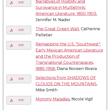
Narratives of Hostility and
PDF
Survivance in Multiethnic
American Literature, 1850-1903
,
Jennifer M. Nader
The Great Green Wall
, Catherine
PDF
Pelletier
Remapping the U.S. "Southwest":
PDF
Early Mexican American Literature
and the Production of
Transnational Counterspaces,
1885-1958
, Diana Noreen Rivera
Selections from SHADOWS OF
PDF
CLOUDS ON THE MOUNTAINS
,
Mike Smith
Mommy Maladies
, Nicole Vigil
PDF