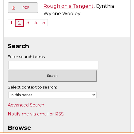
Rough on a Tangent
, Cynthia
PDF
Wynne Wooley
1
3
4
5
2
Search
Enter search terms:
Select context to search:
Advanced Search
Notify me via email or
RSS
Browse