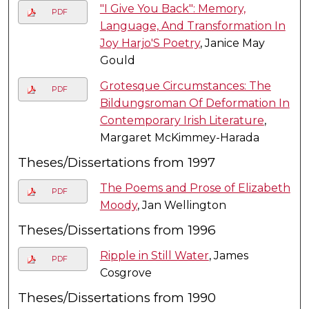
"I Give You Back": Memory,
PDF
Language, And Transformation In
Joy Harjo'S Poetry
, Janice May
Gould
Grotesque Circumstances: The
PDF
Bildungsroman Of Deformation In
Contemporary Irish Literature
,
Margaret McKimmey-Harada
Theses/Dissertations from 1997
The Poems and Prose of Elizabeth
PDF
Moody
, Jan Wellington
Theses/Dissertations from 1996
Ripple in Still Water
, James
PDF
Cosgrove
Theses/Dissertations from 1990