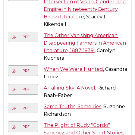
Intersection of Vision, Gender, and
Empire in Nineteenth-Century
British Literature
, Stacey L.
Kikendall
The Other Vanishing American:
PDF
Disappearing Farmers in American
Literature, 1887-1939.
, Carolyn
Kuchera
When We Were Hunted
, Casandra
PDF
Lopez
A Falling Sky: A Novel
, Richard
PDF
Raab-Faber
Some Truths, Some Lies
, Suzanne
PDF
Richardson
The Plight of Rudy "Gordo"
PDF
Sanchez and Other Short Stories
,