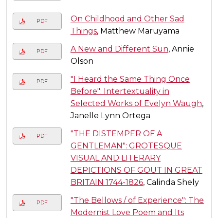
On Childhood and Other Sad
PDF
Things
, Matthew Maruyama
A New and Different Sun
, Annie
PDF
Olson
"I Heard the Same Thing Once
PDF
Before": Intertextuality in
Selected Works of Evelyn Waugh
,
Janelle Lynn Ortega
"THE DISTEMPER OF A
PDF
GENTLEMAN": GROTESQUE
VISUAL AND LITERARY
DEPICTIONS OF GOUT IN GREAT
BRITAIN 1744-1826
, Calinda Shely
"The Bellows / of Experience": The
PDF
Modernist Love Poem and Its