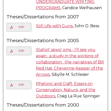
UNDERGRADUATE WRITING
PROGRAMS
, Candice Welhausen
Theses/Dissertations from 2007
Still Life with Guns
, John D. Bess
PDF
Theses/Dissertations from 2005
Stahot' sewo' oms - I'll see you
PDF
again : a study in the working of
collaboration : the narratives of Bill
Red Hat, Cheyenne Keeper of the
Arrows
, Sibylle M. Schlesier
Rhetoric and Craft: Essays on
PDF
Conservation, Nature, and the
Outdoors
, Craig La Rue Springer
Theses/Dissertations from 2000