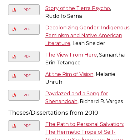
Story of the Tierra Psycho
,
PDF
Rudolfo Serna
Decolonizing Gender: Indigenous
PDF
Feminism and Native American
Literature
, Leah Sneider
The View From Here
, Samantha
PDF
Erin Tetangco
At the Rim of Vision
, Melanie
PDF
Unruh
Paydazed and a Song for
PDF
Shenandoah
, Richard R. Vargas
Theses/Dissertations from 2010
The Path to Personal Salvation:
PDF
The Hermetic Trope of Self-
Mastery in Shakespeare, Bacon,