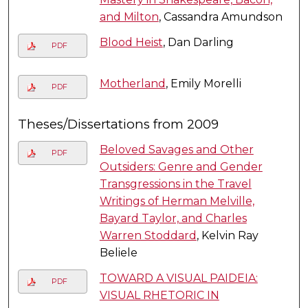
and Milton
, Cassandra Amundson
Blood Heist
, Dan Darling
PDF
Motherland
, Emily Morelli
PDF
Theses/Dissertations from 2009
Beloved Savages and Other
PDF
Outsiders: Genre and Gender
Transgressions in the Travel
Writings of Herman Melville,
Bayard Taylor, and Charles
Warren Stoddard
, Kelvin Ray
Beliele
TOWARD A VISUAL PAIDEIA:
PDF
VISUAL RHETORIC IN