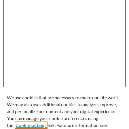
We use cookies that are necessary to make our site work.
We may also use additional cookies to analyze, improve,
and personalize our content and your digital experience.
You can manage your cookie preferences using
the
Cookie settings
link. For more information, see