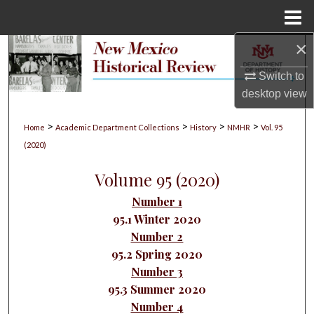
Menu
Home
×
Search
Switch to
Browse Collections
desktop
view
My Account
>
>
>
>
Home
Academic Department Collections
History
NMHR
Vol. 95
(2020)
About
Volume 95 (2020)
Digital Commons Network™
Number 1
95.1 Winter 2020
Number 2
95.2 Spring 2020
Number 3
95.3 Summer 2020
Number 4