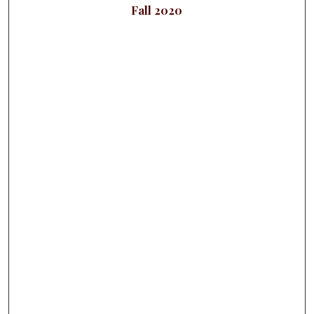
Fall 2020