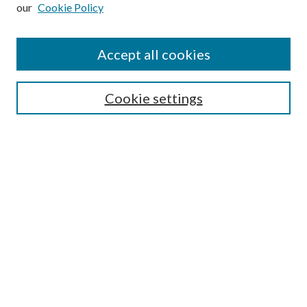
our
Cookie Policy
Subscribe
Journal Home
Accept all cookies
Submission Guidelines
Gilberto Espinosa Prize
Lansing B. Bloom Family Award
Cookie settings
Receive Email Notices or RSS
Contact Us
Submit Article
Select an issue:
Search
Enter search terms: