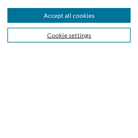
Subscribe
Journal Home
Accept all cookies
Submission Guidelines
Gilberto Espinosa Prize
Lansing B. Bloom Family Award
Cookie settings
Receive Email Notices or RSS
Contact Us
Submit Article
Select an issue:
Search
Enter search terms: