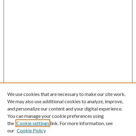
We use cookies that are necessary to make our site work.
We may also use additional cookies to analyze, improve,
and personalize our content and your digital experience.
You can manage your cookie preferences using
the
Cookie settings
link. For more information, see
our
Cookie Policy