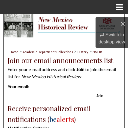
Menu
Home
Search
×
Browse Collections
Switch to
desktop
view
My Account
>
>
>
Home
Academic Department Collections
History
NMHR
Join our email announcements list
About
Enter your e-mail address and click
Join
to join the email
list for
New Mexico Historical Review
.
Digital Commons Network™
Your email:
Join
Receive personalized email
notifications (
be
alerts
)