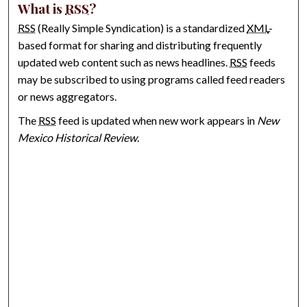
What is
RSS
?
RSS
(Really Simple Syndication) is a standardized
XML
-
based format for sharing and distributing frequently
updated web content such as news headlines.
RSS
feeds
may be subscribed to using programs called feed readers
or news aggregators.
The
RSS
feed is updated when new work appears in
New
Mexico Historical Review
.