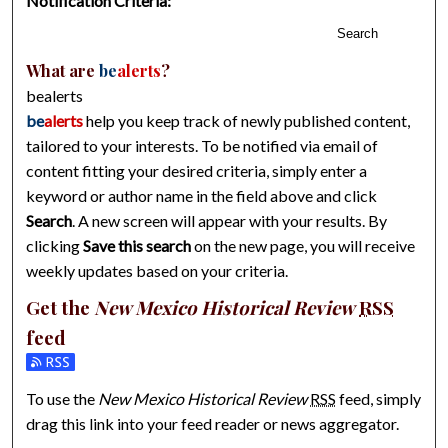
Notification Criteria:
Search
What are
be
alerts
?
bealerts
be
alerts
help you keep track of newly published content,
tailored to your interests. To be notified via email of
content fitting your desired criteria, simply enter a
keyword or author name in the field above and click
Search
. A new screen will appear with your results. By
clicking
Save this search
on the new page, you will receive
weekly updates based on your criteria.
Get the
New Mexico Historical Review
RSS
feed
Subscribe to the New Mexico Historical Review feed
To use the
New Mexico Historical Review
RSS
feed, simply
drag this link into your feed reader or news aggregator.