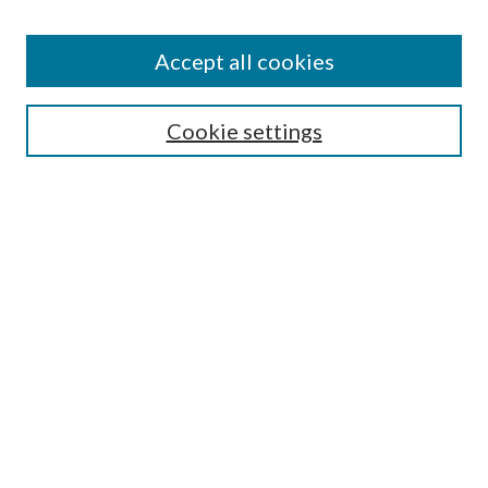
Subscribe
Journal Home
Accept all cookies
Submission Guidelines
Gilberto Espinosa Prize
Lansing B. Bloom Family Award
Cookie settings
Receive Email Notices or RSS
Contact Us
Submit Article
Select an issue:
Search
Enter search terms: