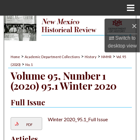
Menu
Home
Search
×
Browse Collections
Switch to
desktop
view
My Account
>
>
>
>
Home
Academic Department Collections
History
NMHR
Vol. 95
>
(2020)
No. 1
About
Volume 95, Number 1
(2020) 95.1 Winter 2020
Digital Commons Network™
Full Issue
Winter 2020_95.1_Full Issue
PDF
Articles