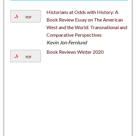
Historians at Odds with History: A
PDF
Book Review Essay on The American
West and the World: Transnational and
Comparative Perspectives
Kevin Jon Fernlund
Book Reviews Winter 2020
PDF