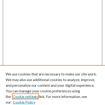
We use cookies that are necessary to make our site work.
We may also use additional cookies to analyze, improve,
and personalize our content and your digital experience.
You can manage your cookie preferences using
the
Cookie settings
link. For more information, see
our
Cookie Policy