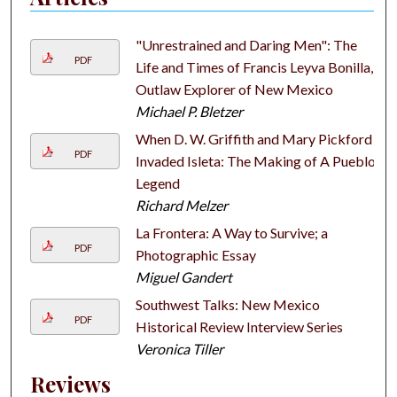
"Unrestrained and Daring Men": The
PDF
Life and Times of Francis Leyva Bonilla,
Outlaw Explorer of New Mexico
Michael P. Bletzer
When D. W. Griffith and Mary Pickford
PDF
Invaded Isleta: The Making of A Pueblo
Legend
Richard Melzer
La Frontera: A Way to Survive; a
PDF
Photographic Essay
Miguel Gandert
Southwest Talks: New Mexico
PDF
Historical Review Interview Series
Veronica Tiller
Reviews