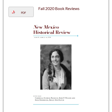
Fall 2020 Book Reviews
PDF