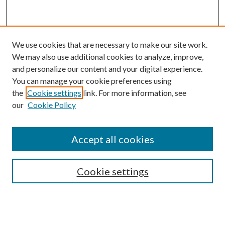
We use cookies that are necessary to make our site work.
We may also use additional cookies to analyze, improve,
and personalize our content and your digital experience.
You can manage your cookie preferences using
the
Cookie settings
link. For more information, see
our
Cookie Policy
Subscribe
Journal Home
Accept all cookies
Submission Guidelines
Gilberto Espinosa Prize
Lansing B. Bloom Family Award
Cookie settings
Receive Email Notices or RSS
Contact Us
Submit Article