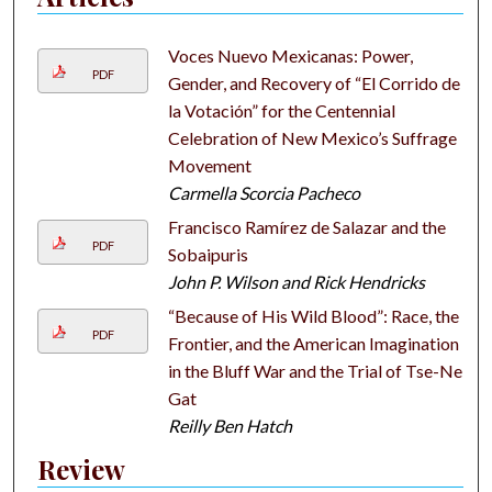
Voces Nuevo Mexicanas: Power,
PDF
Gender, and Recovery of “El Corrido de
la Votación” for the Centennial
Celebration of New Mexico’s Suffrage
Movement
Carmella Scorcia Pacheco
Francisco Ramírez de Salazar and the
PDF
Sobaipuris
John P. Wilson and Rick Hendricks
“Because of His Wild Blood”: Race, the
PDF
Frontier, and the American Imagination
in the Bluff War and the Trial of Tse-Ne-
Gat
Reilly Ben Hatch
Review