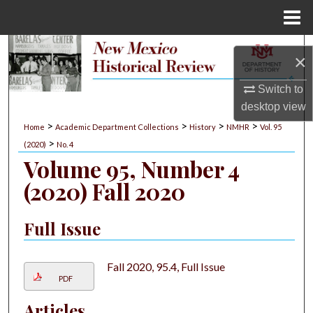
Menu
Home
Search
×
Browse Collections
Switch to
desktop
view
My Account
>
>
>
>
Home
Academic Department Collections
History
NMHR
Vol. 95
>
(2020)
No. 4
About
Volume 95, Number 4
(2020) Fall 2020
Digital Commons Network™
Full Issue
Fall 2020, 95.4, Full Issue
PDF
Articles