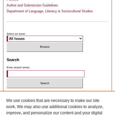
Author and Submission Guidelines
Department of Language, Literacy & Sociocultural Studies
Submit Article
Receive Email Notices or RSS
Select an issue:
Search
Enter search terms:
Select context to search:
We use cookies that are necessary to make our site
work. We may also use additional cookies to analyze,
Advanced Search
improve, and personalize our content and your digital