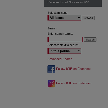
Receive Email Notices or RSS
Select an issue:
Search
Enter search terms:
Select context to search:
Advanced Search
Follow ICIE on Facebook
Follow ICIE on Instagram