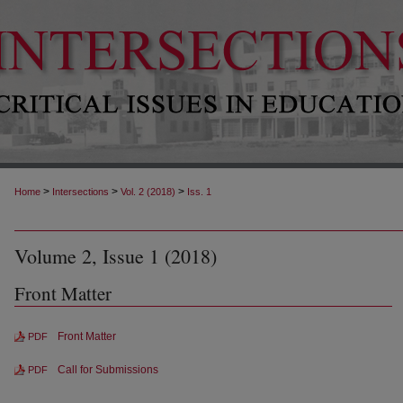
>
>
>
Home
Intersections
Vol. 2 (2018)
Iss. 1
Volume 2, Issue 1 (2018)
Front Matter
Front Matter
PDF
Call for Submissions
PDF