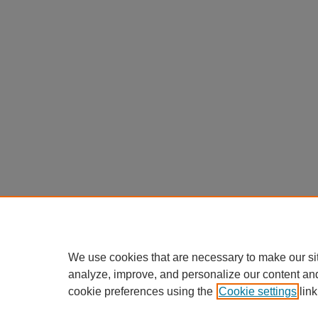
We use cookies that are necessary to make our si
analyze, improve, and personalize our content an
cookie preferences using the
Cookie settings
link