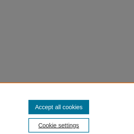
Accept all cookies
Cookie settings