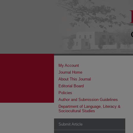
My Account
Journal Home
About This Journal
Editorial Board
Policies
Author and Submission Guidelines
Department of Language, Literacy &
Sociocultural Studies
Submit Article