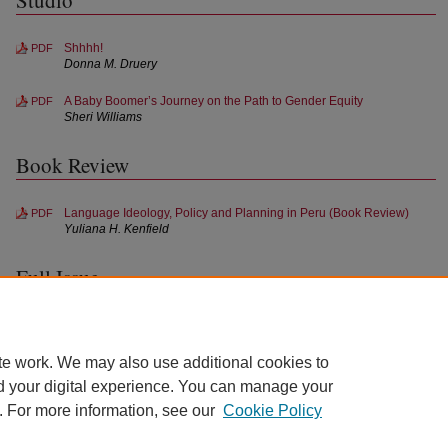
Studio
Shhhh!
PDF
Donna M. Druery
A Baby Boomer’s Journey on the Path to Gender Equity
PDF
Sheri Williams
Book Review
Language Ideology, Policy and Planning in Peru (Book Review)
PDF
Yuliana H. Kenfield
Full Issue
Full Issue (Spring 2018)
PDF
te work. We may also use additional cookies to
d your digital experience. You can manage your
. For more information, see our
Cookie Policy