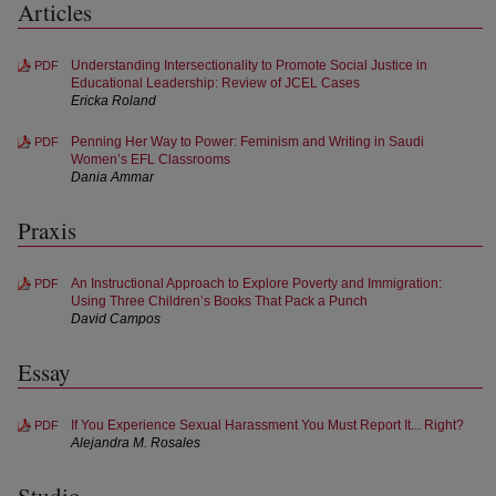
Articles
Understanding Intersectionality to Promote Social Justice in
PDF
Educational Leadership: Review of JCEL Cases
Ericka Roland
Penning Her Way to Power: Feminism and Writing in Saudi
PDF
Women’s EFL Classrooms
Dania Ammar
Praxis
An Instructional Approach to Explore Poverty and Immigration:
PDF
Using Three Children’s Books That Pack a Punch
David Campos
Essay
If You Experience Sexual Harassment You Must Report It... Right?
PDF
Alejandra M. Rosales