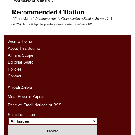
Front matter of journal v. 2.
Recommended Citation
. "Front Matter."
Regeneración: A Xicanacimiento Studies Journal
2, 1
(2025). https://digitalrepository.unm.edu/rxsj/vol2/iss1/2
Journal Home
About This Journal
Aims & Scope
Editorial Board
Policies
Contact
Submit Article
Most Popular Papers
Receive Email Notices or RSS
Select an issue: