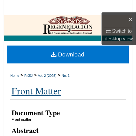
Search
×
Browse Collections
Switch to
My Account
desktop
view
About
Download
Digital Commons Network™
>
>
>
Home
RXSJ
Vol. 2 (2025)
No. 1
Front Matter
Authors
Document Type
Front matter
Abstract