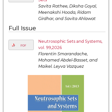
Savita Rathee, Diksha Goyal,
Meenakshi Hooda, Ridam
Girdhar, and Savita Ahlawat
Full Issue
Neutrosophic Sets and Systems,
PDF
vol. 99,2026
Florentin Smarandache,
Mohamed Abdel-Basset, and
Maikel. Leyva Vazquez