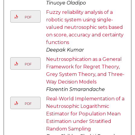
Tinuoye Oladipo
Fuzzy reliability analysis of a
PDF
robotic system using single-
valued neutrosophic sets based
on score, accuracy and certainty
functions
Deepak Kumar
Neutrosophication as a General
PDF
Framework for Regret Theory,
Grey System Theory, and Three-
Way Decision Models
Florentin Smarandache
Real-World Implementation of a
PDF
Neutrosophic Logarithmic
Estimator for Population Mean
Estimation under Stratified
Random Sampling