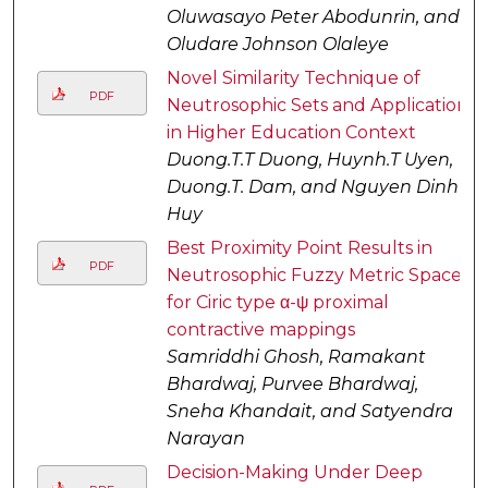
Oluwasayo Peter Abodunrin, and
Oludare Johnson Olaleye
Novel Similarity Technique of
PDF
Neutrosophic Sets and Application
in Higher Education Context
Duong.T.T Duong, Huynh.T Uyen,
Duong.T. Dam, and Nguyen Dinh
Huy
Best Proximity Point Results in
PDF
Neutrosophic Fuzzy Metric Space
for Ciric type α-ψ proximal
contractive mappings
Samriddhi Ghosh, Ramakant
Bhardwaj, Purvee Bhardwaj,
Sneha Khandait, and Satyendra
Narayan
Decision-Making Under Deep