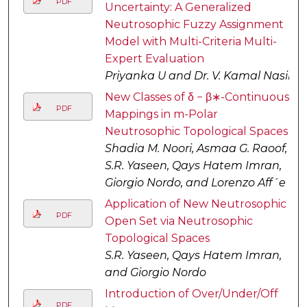
PDF
Uncertainty: A Generalized
Neutrosophic Fuzzy Assignment
Model with Multi-Criteria Multi-
Expert Evaluation
Priyanka U and Dr. V. Kamal Nasir
New Classes of δ − β∗-Continuous
PDF
Mappings in m-Polar
Neutrosophic Topological Spaces
Shadia M. Noori, Asmaa G. Raoof,
S.R. Yaseen, Qays Hatem Imran,
Giorgio Nordo, and Lorenzo Aff´e
Application of New Neutrosophic
PDF
Open Set via Neutrosophic
Topological Spaces
S.R. Yaseen, Qays Hatem Imran,
and Giorgio Nordo
Introduction of Over/Under/Off
PDF