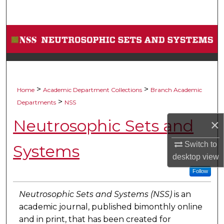
Search
Browse Collections
My Account
About
>
>
Home
Academic Department Collections
Branch Academic
>
Departments
NSS
Digital Commons Network™
Neutrosophic Sets and
×
Switch to
Systems
desktop
view
Follow
Neutrosophic Sets and Systems (NSS)
is an
academic journal, published bimonthly online
and in print, that has been created for