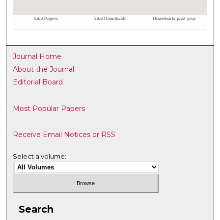
Journal Home
About the Journal
Editorial Board
Most Popular Papers
Receive Email Notices or RSS
Select a volume:
Search