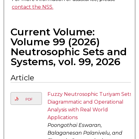
contact the NSS.
Current Volume:
Volume 99 (2026)
Neutrosophic Sets and
Systems, vol. 99, 2026
Article
Fuzzy Neutrosophic Turiyam Sets
PDF
Diagrammatic and Operational
Analysis with Real World
Applications
Poongothai Eswaran,
Balaganesan Palanivelu, and