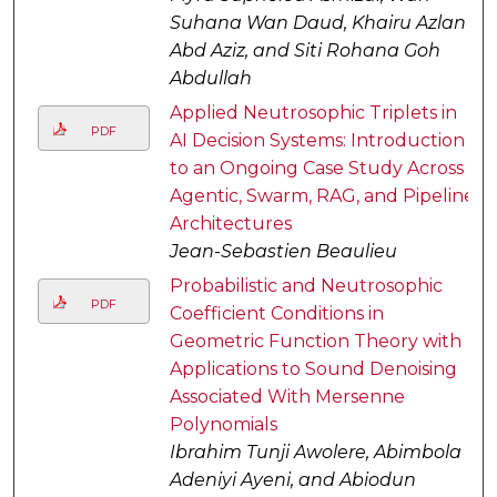
Suhana Wan Daud, Khairu Azlan
Abd Aziz, and Siti Rohana Goh
Abdullah
Applied Neutrosophic Triplets in
PDF
AI Decision Systems: Introduction
to an Ongoing Case Study Across
Agentic, Swarm, RAG, and Pipeline
Architectures
Jean-Sebastien Beaulieu
Probabilistic and Neutrosophic
PDF
Coefficient Conditions in
Geometric Function Theory with
Applications to Sound Denoising
Associated With Mersenne
Polynomials
Ibrahim Tunji Awolere, Abimbola
Adeniyi Ayeni, and Abiodun