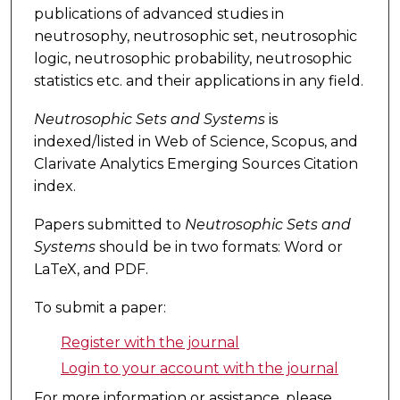
publications of advanced studies in
neutrosophy, neutrosophic set, neutrosophic
logic, neutrosophic probability, neutrosophic
statistics etc. and their applications in any field.
Neutrosophic Sets and Systems
is
indexed/listed in Web of Science, Scopus, and
Clarivate Analytics Emerging Sources Citation
index.
Papers submitted to
Neutrosophic Sets and
Systems
should be in two formats: Word or
LaTeX, and PDF.
To submit a paper:
Register with the journal
Login to your account with the journal
For more information or assistance, please