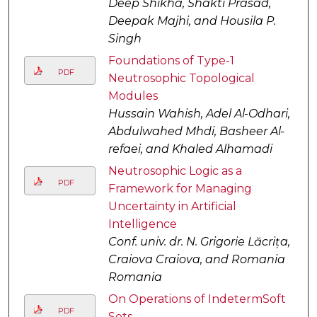
Deep Shikha, Shakti Prasad,
Deepak Majhi, and Housila P.
Singh
Foundations of Type-1
PDF
Neutrosophic Topological
Modules
Hussain Wahish, Adel Al-Odhari,
Abdulwahed Mhdi, Basheer Al-
refaei, and Khaled Alhamadi
Neutrosophic Logic as a
PDF
Framework for Managing
Uncertainty in Artificial
Intelligence
Conf. univ. dr. N. Grigorie Lăcrița,
Craiova Craiova, and Romania
Romania
On Operations of IndetermSoft
PDF
Sets