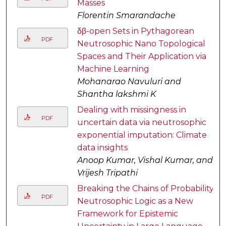
Masses
Florentin Smarandache
δβ-open Sets in Pythagorean
PDF
Neutrosophic Nano Topological
Spaces and Their Application via
Machine Learning
Mohanarao Navuluri and
Shantha lakshmi K
Dealing with missingness in
PDF
uncertain data via neutrosophic
exponential imputation: Climate
data insights
Anoop Kumar, Vishal Kumar, and
Vrijesh Tripathi
Breaking the Chains of Probability:
PDF
Neutrosophic Logic as a New
Framework for Epistemic