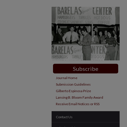
Subscribe
Journal Home
Submission Guidelines
Gilberto Espinosa Prize
Lansing B. Bloom Family Award
Receive Email Notices or RSS
Contact Us