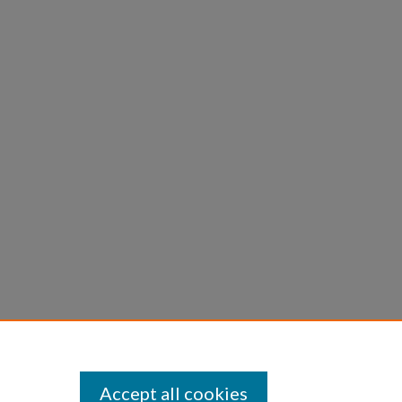
Accept all cookies