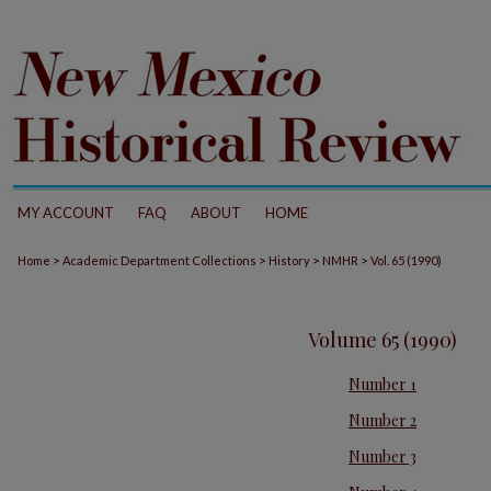
MY ACCOUNT
FAQ
ABOUT
HOME
>
>
>
>
Home
Academic Department Collections
History
NMHR
Vol. 65 (1990)
Volume 65 (1990)
Number 1
Number 2
Number 3