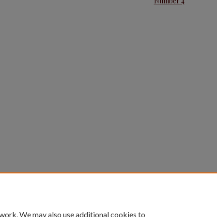
Number 4
 work. We may also use additional cookies to