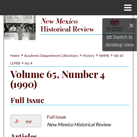
Menu
Home
Search
×
Browse Collections
Switch to
desktop
view
My Account
>
>
>
>
Home
Academic Department Collections
History
NMHR
Vol. 65
>
(1990)
No. 4
About
Volume 65, Number 4
(1990)
Digital Commons Network™
Full Issue
Full Issue
PDF
New Mexico Historical Review
Articles