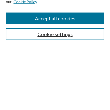
our
Cookie Policy
Subscribe
Journal Home
Accept all cookies
Submission Guidelines
Gilberto Espinosa Prize
Lansing B. Bloom Family Award
Cookie settings
Receive Email Notices or RSS
Contact Us
Submit Article
Select an issue:
Search
Enter search terms: