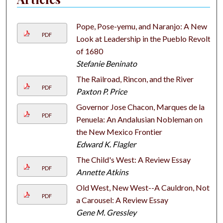
Pope, Pose-yemu, and Naranjo: A New
PDF
Look at Leadership in the Pueblo Revolt
of 1680
Stefanie Beninato
The Railroad, Rincon, and the River
PDF
Paxton P. Price
Governor Jose Chacon, Marques de la
PDF
Penuela: An Andalusian Nobleman on
the New Mexico Frontier
Edward K. Flagler
The Child's West: A Review Essay
PDF
Annette Atkins
Old West, New West--A Cauldron, Not
PDF
a Carousel: A Review Essay
Gene M. Gressley