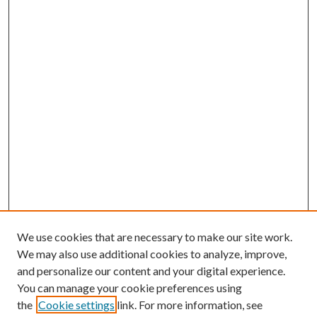
We use cookies that are necessary to make our site work.
We may also use additional cookies to analyze, improve,
and personalize our content and your digital experience.
You can manage your cookie preferences using
the
Cookie settings
link. For more information, see