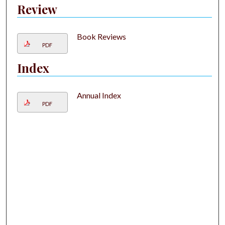
Review
Book Reviews
PDF
Index
Annual Index
PDF