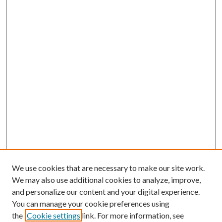
We use cookies that are necessary to make our site work.
We may also use additional cookies to analyze, improve,
and personalize our content and your digital experience.
You can manage your cookie preferences using
the
Cookie settings
link. For more information, see