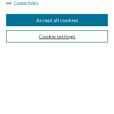
our
Cookie Policy
Subscribe
Journal Home
Accept all cookies
Submission Guidelines
Gilberto Espinosa Prize
Lansing B. Bloom Family Award
Cookie settings
Receive Email Notices or RSS
Contact Us
Submit Article
Select an issue:
Search
Enter search terms: