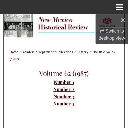
Menu
Home
×
Search
Switch to
Browse Collections
desktop
view
My Account
>
>
>
>
Home
Academic Department Collections
History
NMHR
Vol. 62
(1987)
About
Volume 62 (1987)
Digital Commons Network™
Number 1
Number 2
Number 3
Number 4