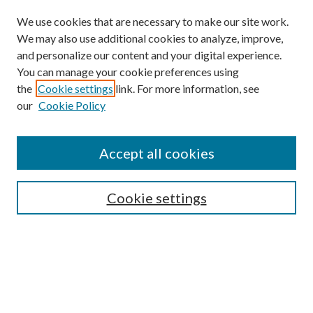
We use cookies that are necessary to make our site work.
We may also use additional cookies to analyze, improve,
and personalize our content and your digital experience.
You can manage your cookie preferences using
the
Cookie settings
link. For more information, see
our
Cookie Policy
Subscribe
Journal Home
Accept all cookies
Submission Guidelines
Gilberto Espinosa Prize
Lansing B. Bloom Family Award
Cookie settings
Receive Email Notices or RSS
Contact Us
Submit Article
Select an issue: