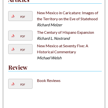
New Mexico in Caricature: Images of
PDF
the Territory on the Eve of Statehood
Richard Melzer
The Century of Hispano Expansion
PDF
Richard L. Nostrand
New Mexico at Seventy Five: A
PDF
Historical Commentary
Michael Welsh
Review
Book Reviews
PDF