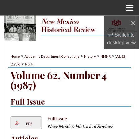
Menu
Home
×
Search
Switch to
Browse Collections
desktop
view
My Account
>
>
>
>
Home
Academic Department Collections
History
NMHR
Vol. 62
>
(1987)
No. 4
About
Volume 62, Number 4
(1987)
Digital Commons Network™
Full Issue
Full Issue
PDF
New Mexico Historical Review
Articles