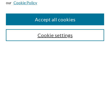
our
Cookie Policy
Subscribe
Journal Home
Accept all cookies
Submission Guidelines
Gilberto Espinosa Prize
Lansing B. Bloom Family Award
Cookie settings
Receive Email Notices or RSS
Contact Us
Submit Article
Select an issue:
Search
Enter search terms: