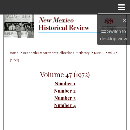
Menu
Home
×
Search
Switch to
Browse Collections
desktop
view
My Account
>
>
>
>
Home
Academic Department Collections
History
NMHR
Vol. 47
(1972)
About
Volume 47 (1972)
Digital Commons Network™
Number 1
Number 2
Number 3
Number 4