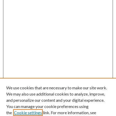
We use cookies that are necessary to make our site work.
We may also use additional cookies to analyze, improve,
and personalize our content and your digital experience.
You can manage your cookie preferences using
the
Cookie settings
link. For more information, see