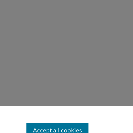
Accept all cookies