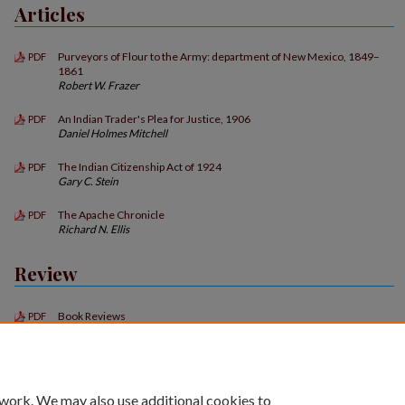
Articles
Purveyors of Flour to the Army: department of New Mexico, 1849–
PDF
1861
Robert W. Frazer
An Indian Trader's Plea for Justice, 1906
PDF
Daniel Holmes Mitchell
The Indian Citizenship Act of 1924
PDF
Gary C. Stein
The Apache Chronicle
PDF
Richard N. Ellis
Review
Book Reviews
PDF
 work. We may also use additional cookies to