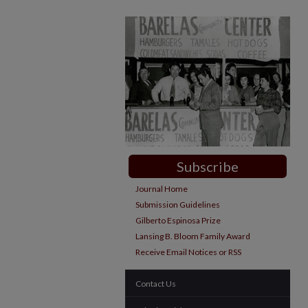
Subscribe
Journal Home
Submission Guidelines
Gilberto Espinosa Prize
Lansing B. Bloom Family Award
Receive Email Notices or RSS
Contact Us