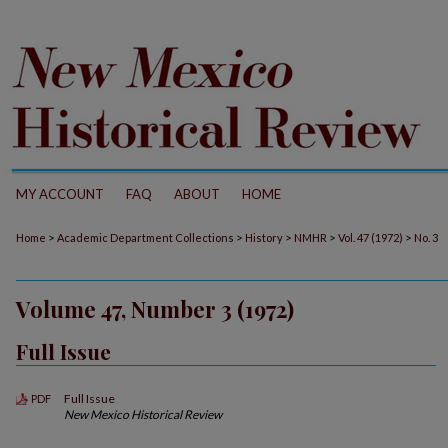
MY ACCOUNT
FAQ
ABOUT
HOME
>
>
>
>
>
Home
Academic Department Collections
History
NMHR
Vol. 47 (1972)
No. 3
Volume 47, Number 3 (1972)
Full Issue
Full Issue
PDF
New Mexico Historical Review