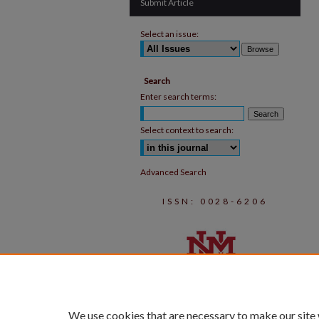
Submit Article
Select an issue:
Search
Enter search terms:
Select context to search:
Advanced Search
ISSN: 0028-6206
We use cookies that are necessary to make our site