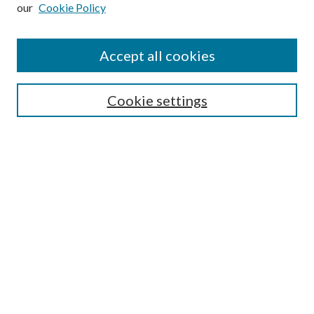
our
Cookie Policy
Subscribe
Journal Home
Accept all cookies
Submission Guidelines
Gilberto Espinosa Prize
Lansing B. Bloom Family Award
Cookie settings
Receive Email Notices or RSS
Contact Us
Submit Article
Select an issue:
Search
Enter search terms: