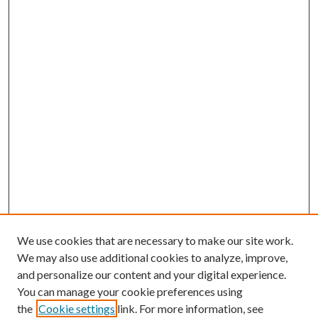
We use cookies that are necessary to make our site work.
We may also use additional cookies to analyze, improve,
and personalize our content and your digital experience.
You can manage your cookie preferences using
the
Cookie settings
link. For more information, see