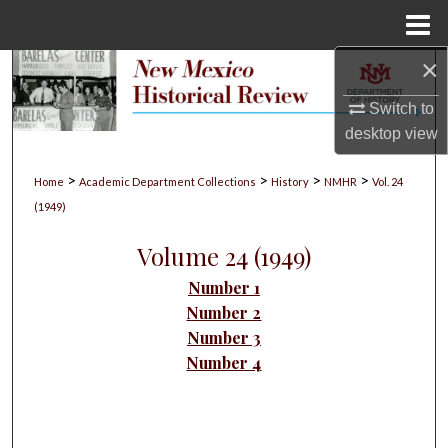
Menu
Home
×
Search
Switch to
Browse Collections
desktop
view
My Account
>
>
>
>
Home
Academic Department Collections
History
NMHR
Vol. 24
(1949)
About
Volume 24 (1949)
Digital Commons Network™
Number 1
Number 2
Number 3
Number 4