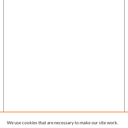
We use cookies that are necessary to make our site work.