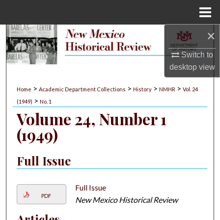
Menu
Home
×
Search
Switch to
Browse Collections
desktop
view
My Account
>
>
>
>
Home
Academic Department Collections
History
NMHR
Vol. 24
>
(1949)
No. 1
About
Volume 24, Number 1
(1949)
Digital Commons Network™
Full Issue
Full Issue
PDF
New Mexico Historical Review
Articles