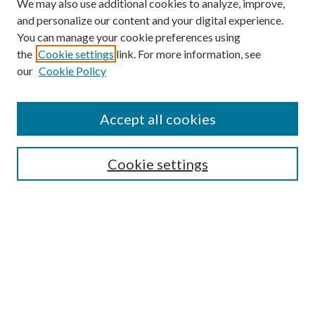
We may also use additional cookies to analyze, improve,
and personalize our content and your digital experience.
You can manage your cookie preferences using
the
Cookie settings
link. For more information, see
our
Cookie Policy
Subscribe
Journal Home
Accept all cookies
Submission Guidelines
Gilberto Espinosa Prize
Lansing B. Bloom Family Award
Cookie settings
Receive Email Notices or RSS
Contact Us
Submit Article
Select an issue: