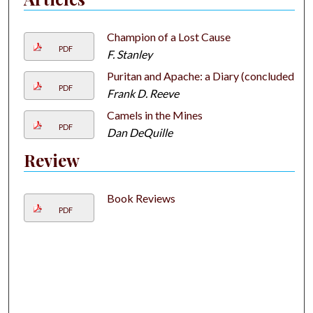
Champion of a Lost Cause
PDF
F. Stanley
Puritan and Apache: a Diary (concluded)
PDF
Frank D. Reeve
Camels in the Mines
PDF
Dan DeQuille
Review
Book Reviews
PDF