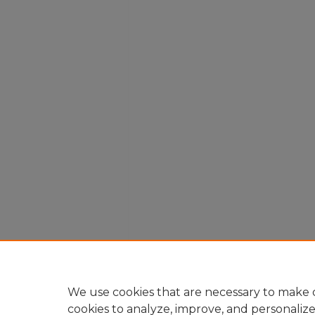
We use cookies that are necessary to make o
cookies to analyze, improve, and personaliz