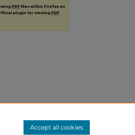
iewing
PDF
files within Firefox on
fficial plugin for viewing
PDF
Accept all cookies