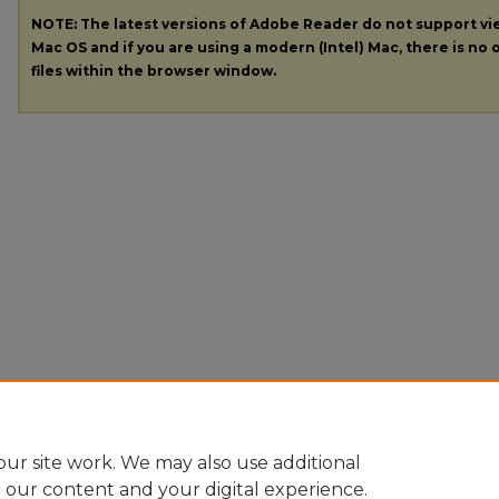
NOTE: The latest versions of Adobe Reader do not support v
Mac OS and if you are using a modern (Intel) Mac, there is no o
files within the browser window.
ur site work. We may also use additional
e our content and your digital experience.