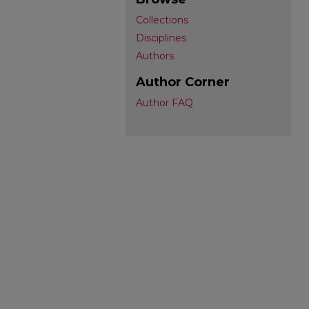
Collections
Disciplines
Authors
Author Corner
Author FAQ