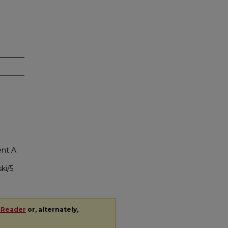
nt A.
ki/5
 Reader
or, alternately,