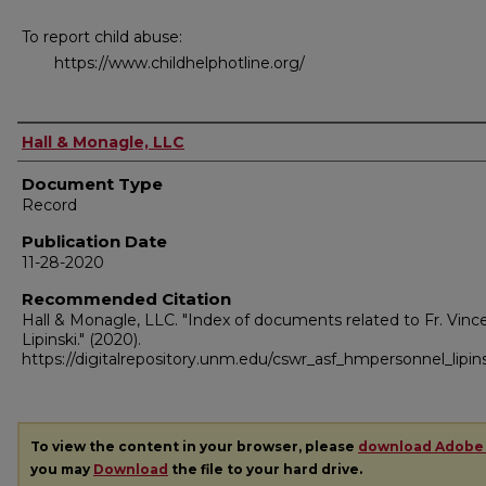
To report child abuse:
https://www.childhelphotline.org/
Authors
Hall & Monagle, LLC
Document Type
Record
Publication Date
11-28-2020
Recommended Citation
Hall & Monagle, LLC. "Index of documents related to Fr. Vince
Lipinski."
(2020).
https://digitalrepository.unm.edu/cswr_asf_hmpersonnel_lipins
To view the content in your browser, please
download Adobe
you may
Download
the file to your hard drive.