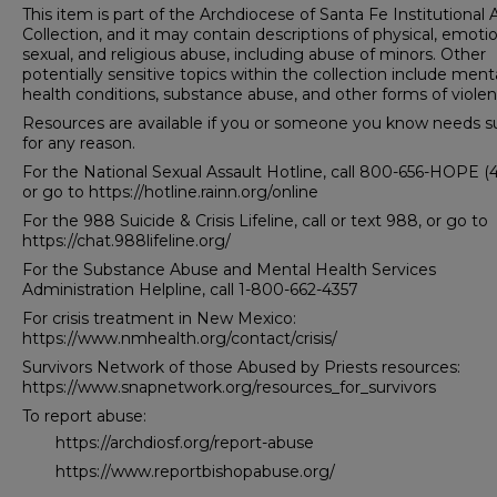
This item is part of the Archdiocese of Santa Fe Institutional
Collection, and it may contain descriptions of physical, emotio
sexual, and religious abuse, including abuse of minors. Other
potentially sensitive topics within the collection include ment
health conditions, substance abuse, and other forms of violen
Resources are available if you or someone you know needs s
for any reason.
For the National Sexual Assault Hotline, call 800-656-HOPE (
or go to https://hotline.rainn.org/online
For the 988 Suicide & Crisis Lifeline, call or text 988, or go to
https://chat.988lifeline.org/
For the Substance Abuse and Mental Health Services
Administration Helpline, call 1-800-662-4357
For crisis treatment in New Mexico:
https://www.nmhealth.org/contact/crisis/
Survivors Network of those Abused by Priests resources:
https://www.snapnetwork.org/resources_for_survivors
To report abuse:
https://archdiosf.org/report-abuse
https://www.reportbishopabuse.org/