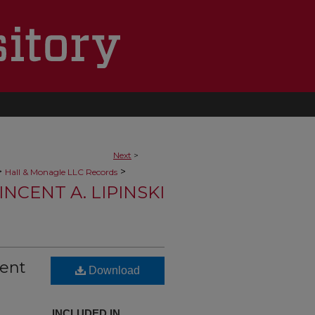
Next
>
>
>
Hall & Monagle LLC Records
NCENT A. LIPINSKI
cent
Download
INCLUDED IN