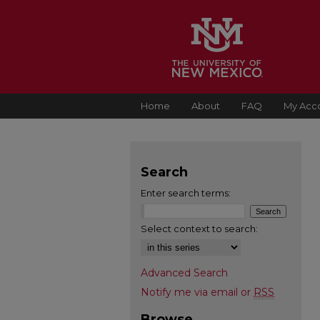
Home
About
FAQ
My Acc
Search
Enter search terms:
Select context to search:
Advanced Search
Notify me via email or
RSS
Browse