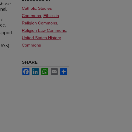
 Abuse
Catholic Studies
nal,
Commons
,
Ethics in
al
Religion Commons
,
ce.
Religion Law Commons
,
upport
United States History
Commons
4673)
SHARE
Facebook
LinkedIn
WhatsApp
Email
Share