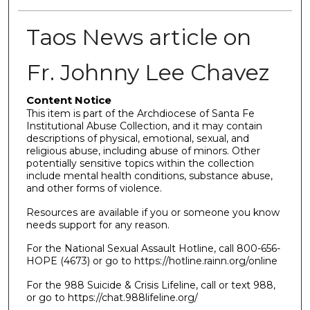
Taos News article on
Fr. Johnny Lee Chavez
Content Notice
This item is part of the Archdiocese of Santa Fe
Institutional Abuse Collection, and it may contain
descriptions of physical, emotional, sexual, and
religious abuse, including abuse of minors. Other
potentially sensitive topics within the collection
include mental health conditions, substance abuse,
and other forms of violence.
Resources are available if you or someone you know
needs support for any reason.
For the National Sexual Assault Hotline, call 800-656-
HOPE (4673) or go to https://hotline.rainn.org/online
For the 988 Suicide & Crisis Lifeline, call or text 988,
or go to https://chat.988lifeline.org/