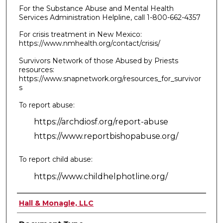
For the Substance Abuse and Mental Health
Services Administration Helpline, call 1-800-662-4357
For crisis treatment in New Mexico:
https://www.nmhealth.org/contact/crisis/
Survivors Network of those Abused by Priests
resources:
https://www.snapnetwork.org/resources_for_survivor
s
To report abuse:
https://archdiosf.org/report-abuse
https://www.reportbishopabuse.org/
To report child abuse:
https://www.childhelphotline.org/
Authors
Hall & Monagle, LLC