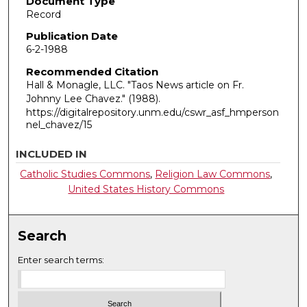
Document Type
Record
Publication Date
6-2-1988
Recommended Citation
Hall & Monagle, LLC. "Taos News article on Fr.
Johnny Lee Chavez."
(1988).
https://digitalrepository.unm.edu/cswr_asf_hmperson
nel_chavez/15
INCLUDED IN
Catholic Studies Commons
,
Religion Law Commons
,
United States History Commons
Search
Enter search terms: