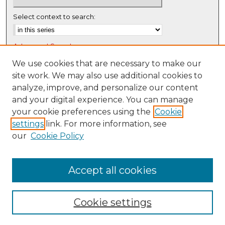
Select context to search:
Advanced Search
Notify me via email or
RSS
We use cookies that are necessary to make our
site work. We may also use additional cookies to
Browse
analyze, improve, and personalize our content
Collections
and your digital experience. You can manage
Disciplines
your cookie preferences using the
Cookie
settings
link. For more information, see
Authors
our
Cookie Policy
Author Corner
Author FAQ
Accept all cookies
Cookie settings