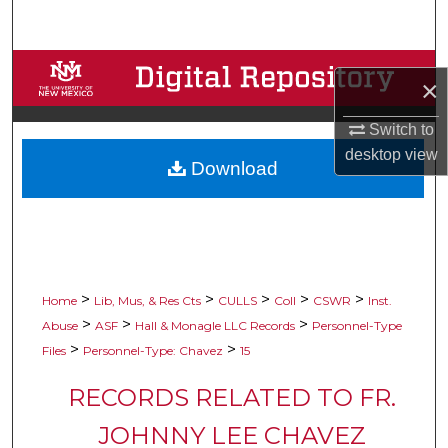
Search
Browse Collections
×
My Account
Switch to
desktop
view
Download
About
Digital Commons Network™
>
>
>
>
>
Home
Lib, Mus, & Res Cts
CULLS
Coll
CSWR
Inst.
>
>
>
Abuse
ASF
Hall & Monagle LLC Records
Personnel-Type
>
>
Files
Personnel-Type: Chavez
15
RECORDS RELATED TO FR.
JOHNNY LEE CHAVEZ