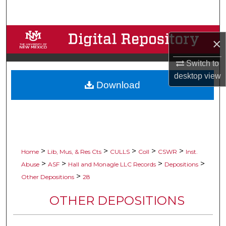
Search
Browse Collections
×
My Account
Switch to
desktop
view
Download
About
Digital Commons Network™
>
>
>
>
>
Home
Lib, Mus, & Res Cts
CULLS
Coll
CSWR
Inst.
>
>
>
>
Abuse
ASF
Hall and Monagle LLC Records
Depositions
>
Other Depositions
28
OTHER DEPOSITIONS