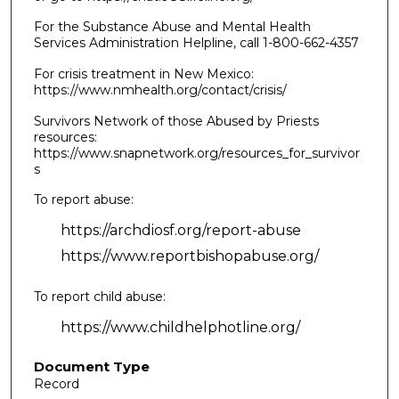
For the Substance Abuse and Mental Health
Services Administration Helpline, call 1-800-662-4357
For crisis treatment in New Mexico:
https://www.nmhealth.org/contact/crisis/
Survivors Network of those Abused by Priests
resources:
https://www.snapnetwork.org/resources_for_survivor
s
To report abuse:
https://archdiosf.org/report-abuse
https://www.reportbishopabuse.org/
To report child abuse:
https://www.childhelphotline.org/
Document Type
Record