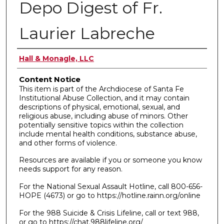
Depo Digest of Fr.
Laurier Labreche
Authors
Hall & Monagle, LLC
Content Notice
This item is part of the Archdiocese of Santa Fe
Institutional Abuse Collection, and it may contain
descriptions of physical, emotional, sexual, and
religious abuse, including abuse of minors. Other
potentially sensitive topics within the collection
include mental health conditions, substance abuse,
and other forms of violence.
Resources are available if you or someone you know
needs support for any reason.
For the National Sexual Assault Hotline, call 800-656-
HOPE (4673) or go to https://hotline.rainn.org/online
For the 988 Suicide & Crisis Lifeline, call or text 988,
or go to https://chat.988lifeline.org/