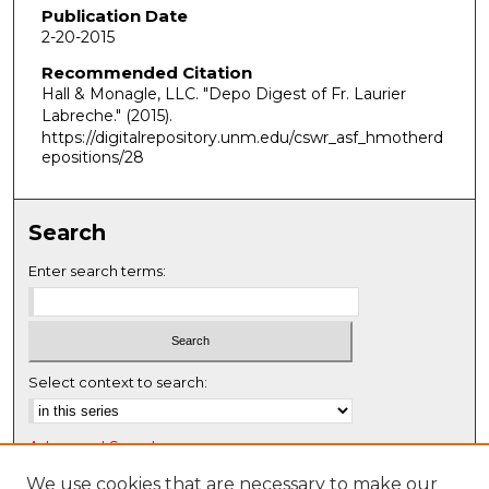
Publication Date
2-20-2015
Recommended Citation
Hall & Monagle, LLC. "Depo Digest of Fr. Laurier
Labreche."
(2015).
https://digitalrepository.unm.edu/cswr_asf_hmotherd
epositions/28
Search
Enter search terms:
Select context to search:
Advanced Search
Notify me via email or
RSS
We use cookies that are necessary to make our