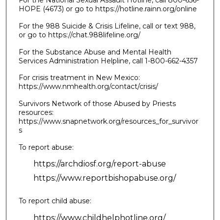
For the National Sexual Assault Hotline, call 800-656-
HOPE (4673) or go to https://hotline.rainn.org/online
For the 988 Suicide & Crisis Lifeline, call or text 988,
or go to https://chat.988lifeline.org/
For the Substance Abuse and Mental Health
Services Administration Helpline, call 1-800-662-4357
For crisis treatment in New Mexico:
https://www.nmhealth.org/contact/crisis/
Survivors Network of those Abused by Priests
resources:
https://www.snapnetwork.org/resources_for_survivor
s
To report abuse:
https://archdiosf.org/report-abuse
https://www.reportbishopabuse.org/
To report child abuse:
https://www.childhelphotline.org/