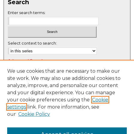
Search
Enter search terms:
Select context to search:
Advanced Search
Notify me via email or
RSS
We use cookies that are necessary to make our
site work. We may also use additional cookies to
Browse
analyze, improve, and personalize our content
Collections
and your digital experience. You can manage
Disciplines
your cookie preferences using the
Cookie
settings
link. For more information, see
Authors
our
Cookie Policy
Author Corner
Author FAQ