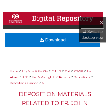
Search
Browse Collections
×
My Account
Switch to
desktop
view
Download
About
Digital Commons Network™
>
>
>
>
>
Home
Lib, Mus, & Res Cts
CULLS
Coll
CSWR
Inst.
>
>
>
>
Abuse
ASF
Hall & Monagle LLC Records
Depositions
>
Depositions: Cannon
5
DEPOSITION MATERIALS
RELATED TO FR. JOHN