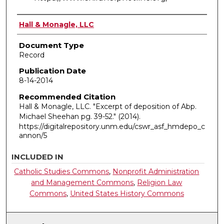
Authors
Hall & Monagle, LLC
Document Type
Record
Publication Date
8-14-2014
Recommended Citation
Hall & Monagle, LLC. "Excerpt of deposition of Abp.
Michael Sheehan pg. 39-52."
(2014).
https://digitalrepository.unm.edu/cswr_asf_hmdepo_c
annon/5
INCLUDED IN
Catholic Studies Commons
,
Nonprofit Administration
and Management Commons
,
Religion Law
Commons
,
United States History Commons