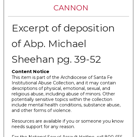
CANNON
Excerpt of deposition
of Abp. Michael
Sheehan pg. 39-52
Content Notice
This item is part of the Archdiocese of Santa Fe
Institutional Abuse Collection, and it may contain
descriptions of physical, emotional, sexual, and
religious abuse, including abuse of minors. Other
potentially sensitive topics within the collection
include mental health conditions, substance abuse,
and other forms of violence.
Resources are available if you or someone you know
needs support for any reason.