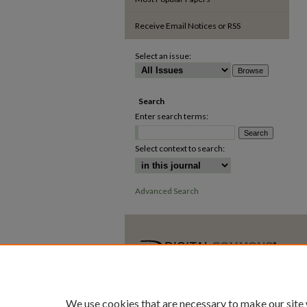
Receive Email Notices or RSS
Select an issue:
Search
Enter search terms:
Select context to search:
Advanced Search
We use cookies that are necessary to make our site