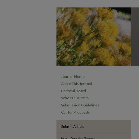
Journal Home
About This Journal
Editorial Board
Who can submit?
Submission Guidelines
Call for Proposals
Submit Article
Most Popular Papers