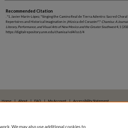
Authors
Recommended Citation
. "1. Javier Marín-López, "Singing the Camino Real de Tierra Adentro: Sacred Choral
Repertoires and Historical Imagination in ¡Música del Corazón!"."
Chamisa: A Journal
Literary, Performance, and Visual Arts of New Mexico and the Greater Southwest
4, 1 (202
https://digitalrepository.unm.edu/chamisa/vol4/iss1/4
Home
|
About
|
FAQ
|
My Account
|
Accessibility Statement
Privacy
Copyright
 work. We may also use additional cookies to