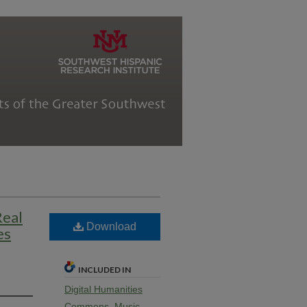
Real
Download
es
INCLUDED IN
Digital Humanities
Commons
,
Music