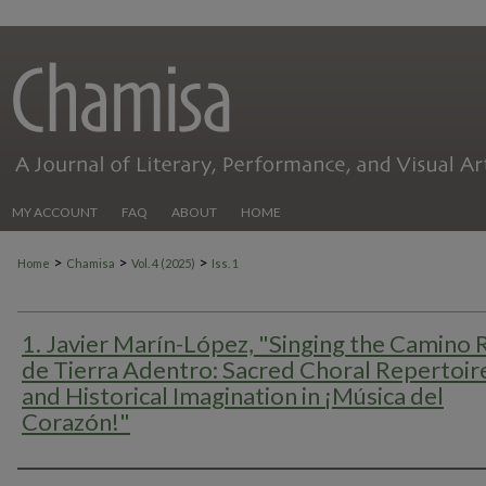
MY ACCOUNT
FAQ
ABOUT
HOME
>
>
>
Home
Chamisa
Vol. 4 (2025)
Iss. 1
1. Javier Marín-López, "Singing the Camino 
de Tierra Adentro: Sacred Choral Repertoir
and Historical Imagination in ¡Música del
Corazón!"