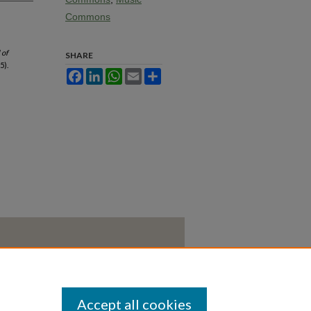
Commons
 of
SHARE
5).
Facebook
LinkedIn
WhatsApp
Email
Share
Accept all cookies