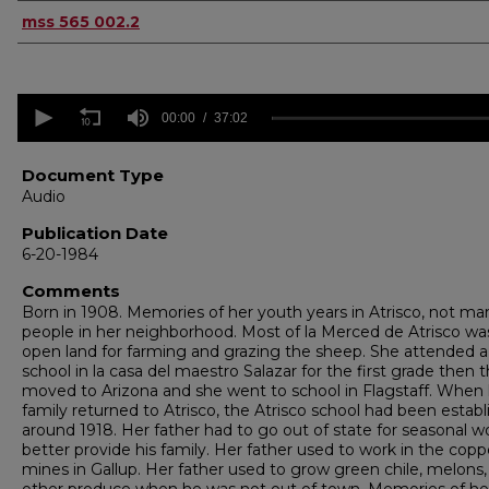
Authors
mss 565 002.2
0
seconds
00:00
37:02
of
37
minutes,
Document Type
2
Audio
seconds
Volume
90%
Publication Date
6-20-1984
Comments
Born in 1908. Memories of her youth years in Atrisco, not ma
people in her neighborhood. Most of la Merced de Atrisco wa
open land for farming and grazing the sheep. She attended a
school in la casa del maestro Salazar for the first grade then 
moved to Arizona and she went to school in Flagstaff. When
family returned to Atrisco, the Atrisco school had been estab
around 1918. Her father had to go out of state for seasonal w
better provide his family. Her father used to work in the copp
mines in Gallup. Her father used to grow green chile, melons,