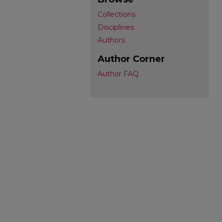
Collections
Disciplines
Authors
Author Corner
Author FAQ