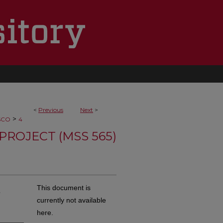
<
Previous
Next
>
>
SCO
4
PROJECT (MSS 565)
,
This document is
currently not available
here.