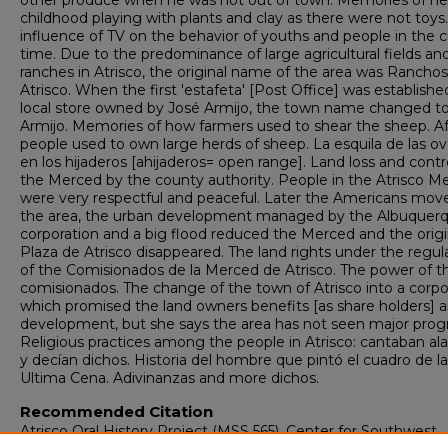
other produce when he was not out of town. Memories of he
childhood playing with plants and clay as there were not toys
influence of TV on the behavior of youths and people in the c
time. Due to the predominance of large agricultural fields an
ranches in Atrisco, the original name of the area was Rancho
Atrisco. When the first 'estafeta' [Post Office] was established
local store owned by José Armijo, the town name changed t
Armijo. Memories of how farmers used to shear the sheep. Af
people used to own large herds of sheep. La esquila de las ov
en los hijaderos [ahijaderos= open range]. Land loss and contr
the Merced by the county authority. People in the Atrisco M
were very respectful and peaceful. Later the Americans mov
the area, the urban development managed by the Albuquer
corporation and a big flood reduced the Merced and the origi
Plaza de Atrisco disappeared. The land rights under the regul
of the Comisionados de la Merced de Atrisco. The power of t
comisionados. The change of the town of Atrisco into a corpo
which promised the land owners benefits [as share holders] 
development, but she says the area has not seen major progr
Religious practices among the people in Atrisco: cantaban al
y decían dichos. Historia del hombre que pintó el cuadro de la
Ultima Cena. Adivinanzas and more dichos.
Recommended Citation
Atrisco Oral History Project (MSS 565), Center for Southwest