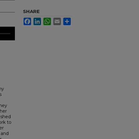
SHARE
Facebook
LinkedIn
WhatsApp
Email
Share
ny
s
they
 her
lished
ork to
er
 and