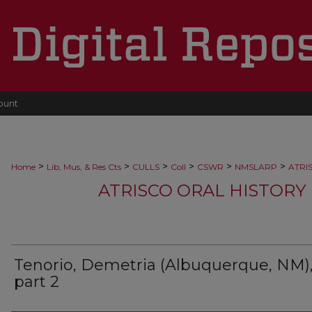
ount
>
>
>
>
>
>
Home
Lib, Mus, & Res Cts
CULLS
Coll
CSWR
NMSLARP
ATRI
ATRISCO ORAL HISTORY 
Tenorio, Demetria (Albuquerque, NM)
part 2