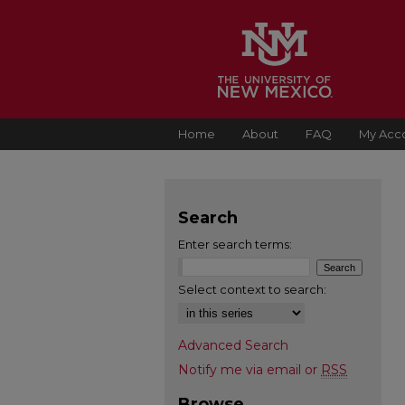
Home
About
FAQ
My Acc
Search
Enter search terms:
Select context to search:
Advanced Search
Notify me via email or
RSS
Browse