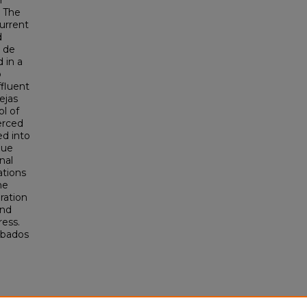
r
. The
urrent
d
s de
 in a
o
fluent
ejas
ol of
erced
ed into
que
nal
ations
he
ration
and
ess.
abados