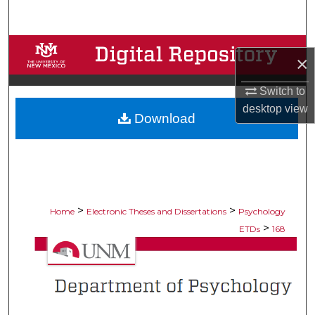
Search
Browse Collections
×
My Account
Switch to
desktop
view
Download
About
Digital Commons Network™
>
>
Home
Electronic Theses and Dissertations
Psychology
>
ETDs
168