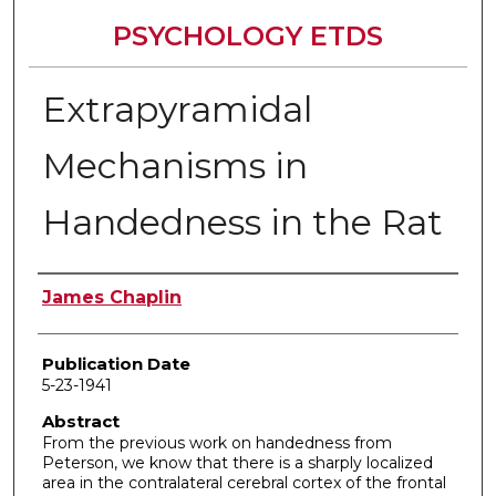
PSYCHOLOGY ETDS
Extrapyramidal
Mechanisms in
Handedness in the Rat
Author
James Chaplin
Publication Date
5-23-1941
Abstract
From the previous work on handedness from
Peterson, we know that there is a sharply localized
area in the contralateral cerebral cortex of the frontal