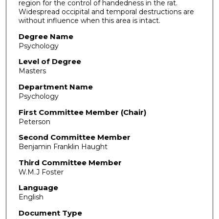
region for the control of handedness in the rat.
Widespread occipital and temporal destructions are
without influence when this area is intact.
Degree Name
Psychology
Level of Degree
Masters
Department Name
Psychology
First Committee Member (Chair)
Peterson
Second Committee Member
Benjamin Franklin Haught
Third Committee Member
W.M.J Foster
Language
English
Document Type