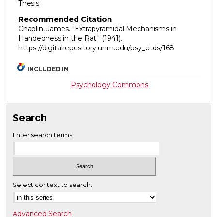
Thesis
Recommended Citation
Chaplin, James. "Extrapyramidal Mechanisms in
Handedness in the Rat."
(1941).
https://digitalrepository.unm.edu/psy_etds/168
INCLUDED IN
Psychology Commons
Search
Enter search terms:
Select context to search:
Advanced Search