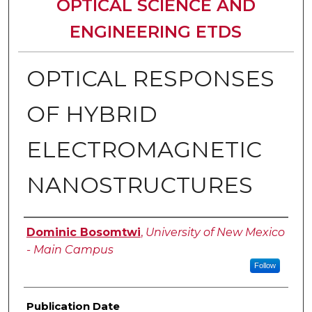
OPTICAL SCIENCE AND
ENGINEERING ETDS
OPTICAL RESPONSES
OF HYBRID
ELECTROMAGNETIC
NANOSTRUCTURES
Author
Dominic Bosomtwi
,
University of New Mexico
- Main Campus
Follow
Publication Date