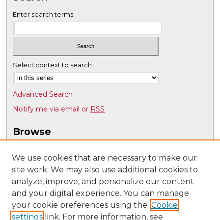
Enter search terms:
Select context to search:
Advanced Search
Notify me via email or
RSS
Browse
Collections
Disciplines
We use cookies that are necessary to make our
site work. We may also use additional cookies to
Authors
analyze, improve, and personalize our content
Author Corner
and your digital experience. You can manage
Author FAQ
your cookie preferences using the
Cookie
settings
link. For more information, see
Submit Research