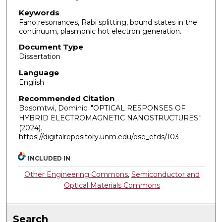
Keywords
Fano resonances, Rabi splitting, bound states in the
continuum, plasmonic hot electron generation.
Document Type
Dissertation
Language
English
Recommended Citation
Bosomtwi, Dominic. "OPTICAL RESPONSES OF
HYBRID ELECTROMAGNETIC NANOSTRUCTURES."
(2024).
https://digitalrepository.unm.edu/ose_etds/103
INCLUDED IN
Other Engineering Commons
,
Semiconductor and
Optical Materials Commons
Search