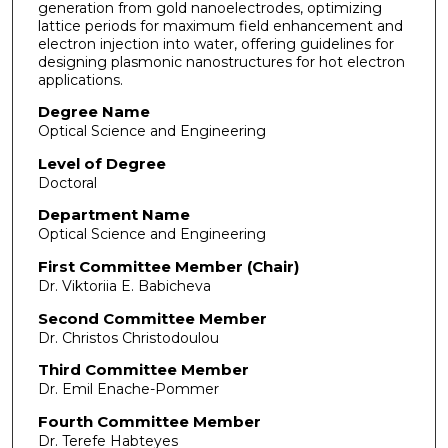
generation from gold nanoelectrodes, optimizing
lattice periods for maximum field enhancement and
electron injection into water, offering guidelines for
designing plasmonic nanostructures for hot electron
applications.
Degree Name
Optical Science and Engineering
Level of Degree
Doctoral
Department Name
Optical Science and Engineering
First Committee Member (Chair)
Dr. Viktoriia E. Babicheva
Second Committee Member
Dr. Christos Christodoulou
Third Committee Member
Dr. Emil Enache-Pommer
Fourth Committee Member
Dr. Terefe Habteyes