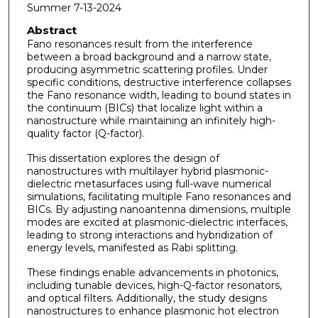
Summer 7-13-2024
Abstract
Fano resonances result from the interference
between a broad background and a narrow state,
producing asymmetric scattering profiles. Under
specific conditions, destructive interference collapses
the Fano resonance width, leading to bound states in
the continuum (BICs) that localize light within a
nanostructure while maintaining an infinitely high-
quality factor (Q-factor).
This dissertation explores the design of
nanostructures with multilayer hybrid plasmonic-
dielectric metasurfaces using full-wave numerical
simulations, facilitating multiple Fano resonances and
BICs. By adjusting nanoantenna dimensions, multiple
modes are excited at plasmonic-dielectric interfaces,
leading to strong interactions and hybridization of
energy levels, manifested as Rabi splitting.
These findings enable advancements in photonics,
including tunable devices, high-Q-factor resonators,
and optical filters. Additionally, the study designs
nanostructures to enhance plasmonic hot electron