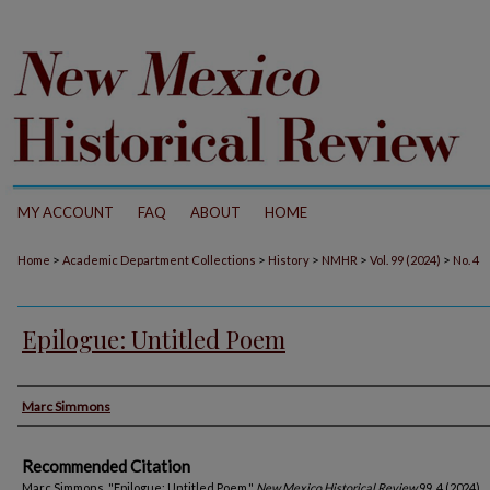
MY ACCOUNT
FAQ
ABOUT
HOME
>
>
>
>
>
Home
Academic Department Collections
History
NMHR
Vol. 99 (2024)
No. 4
Epilogue: Untitled Poem
Authors
Marc Simmons
Recommended Citation
Marc Simmons. "Epilogue: Untitled Poem."
New Mexico Historical Review
99, 4 (2024).