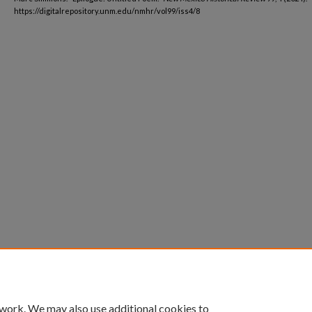
https://digitalrepository.unm.edu/nmhr/vol99/iss4/8
 work. We may also use additional cookies to