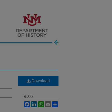
Download
SHARE
Facebook
LinkedIn
WhatsApp
Email
Share