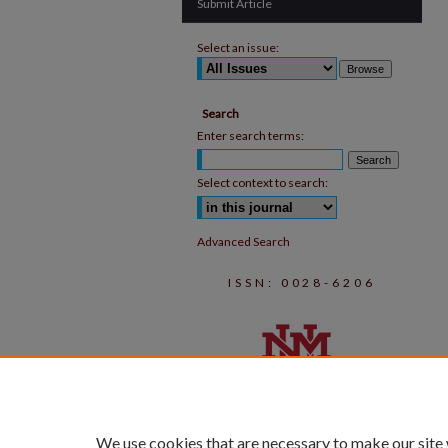
Submit Article
Select an issue:
Search
Enter search terms:
Select context to search:
Advanced Search
ISSN: 0028-6206
We use cookies that are necessary to make our site