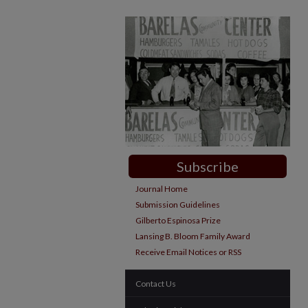
Subscribe
Journal Home
Submission Guidelines
Gilberto Espinosa Prize
Lansing B. Bloom Family Award
Receive Email Notices or RSS
Contact Us