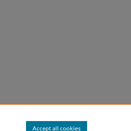
Accept all cookies