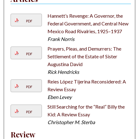
Hannett’s Revenge: A Governor, the
PDF
Federal Government, and Central New
Mexico Road Rivalries, 1925–1937
Frank Norris
Prayers, Pleas, and Demurrers: The
PDF
Settlement of the Estate of Sister
Augustina David
Rick Hendricks
Reies López Tijerina Reconsidered: A
PDF
Review Essay
Eben Levey
Still Searching for the “Real” Billy the
PDF
Kid: A Review Essay
Christopher M. Sterba
Review