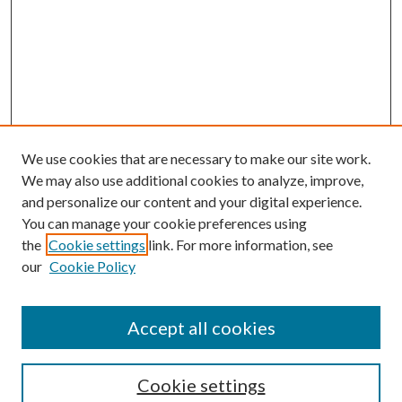
We use cookies that are necessary to make our site work.
We may also use additional cookies to analyze, improve,
and personalize our content and your digital experience.
You can manage your cookie preferences using
the
Cookie settings
link. For more information, see
our
Cookie Policy
Subscribe
Journal Home
Accept all cookies
Submission Guidelines
Gilberto Espinosa Prize
Lansing B. Bloom Family Award
Cookie settings
Receive Email Notices or RSS