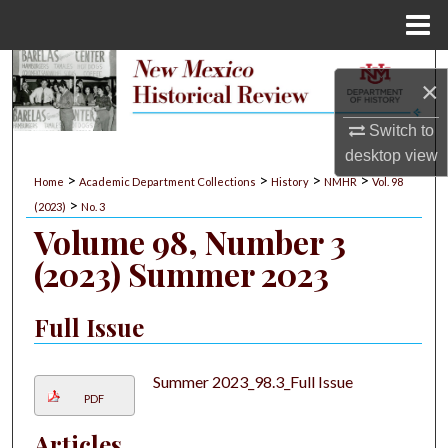
Menu
Home
Search
×
Browse Collections
Switch to
desktop
view
My Account
>
>
>
>
Home
Academic Department Collections
History
NMHR
Vol. 98
>
(2023)
No. 3
About
Volume 98, Number 3
(2023) Summer 2023
Digital Commons Network™
Full Issue
Summer 2023_98.3_Full Issue
PDF
Articles