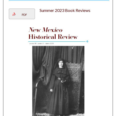
Summer 2023 Book Reviews
PDF