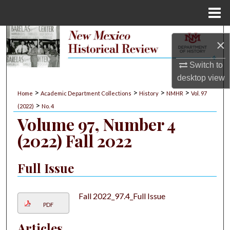
Menu
Home
Search
×
Browse Collections
Switch to
desktop
view
My Account
>
>
>
>
Home
Academic Department Collections
History
NMHR
Vol. 97
>
(2022)
No. 4
About
Volume 97, Number 4
(2022) Fall 2022
Digital Commons Network™
Full Issue
Fall 2022_97.4_Full Issue
PDF
Articles