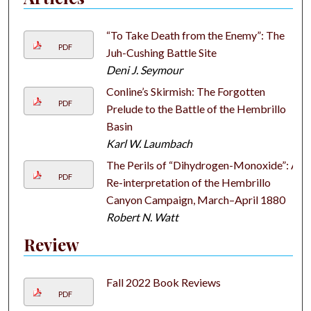
“To Take Death from the Enemy”: The
PDF
Juh-Cushing Battle Site
Deni J. Seymour
Conline’s Skirmish: The Forgotten
PDF
Prelude to the Battle of the Hembrillo
Basin
Karl W. Laumbach
The Perils of “Dihydrogen-Monoxide”: A
PDF
Re-interpretation of the Hembrillo
Canyon Campaign, March–April 1880
Robert N. Watt
Review
Fall 2022 Book Reviews
PDF