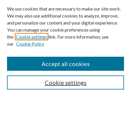
We use cookies that are necessary to make our site work.
We may also use additional cookies to analyze, improve,
and personalize our content and your digital experience.
You can manage your cookie preferences using
the
Cookie settings
link. For more information, see
our
Cookie Policy
Subscribe
Journal Home
Accept all cookies
Submission Guidelines
Gilberto Espinosa Prize
Lansing B. Bloom Family Award
Cookie settings
Receive Email Notices or RSS
Contact Us
Submit Article
Select an issue: