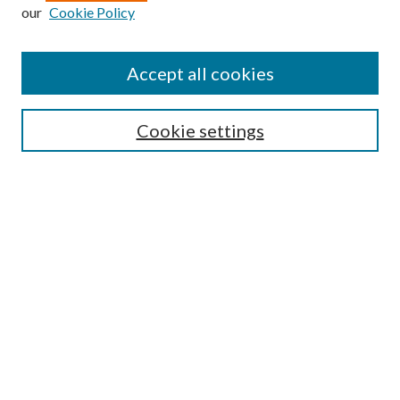
our
Cookie Policy
Subscribe
Journal Home
Accept all cookies
Submission Guidelines
Gilberto Espinosa Prize
Lansing B. Bloom Family Award
Cookie settings
Receive Email Notices or RSS
Contact Us
Submit Article
Select an issue:
Search
Enter search terms: