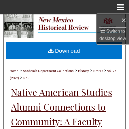
Menu
Home
×
Search
Switch to
Browse Collections
desktop
view
My Account
Download
About
>
>
>
>
Home
Academic Department Collections
History
NMHR
Vol. 97
>
Digital Commons Network™
(2022)
No. 3
Native American Studies
Alumni Connections to
Community: A Faculty