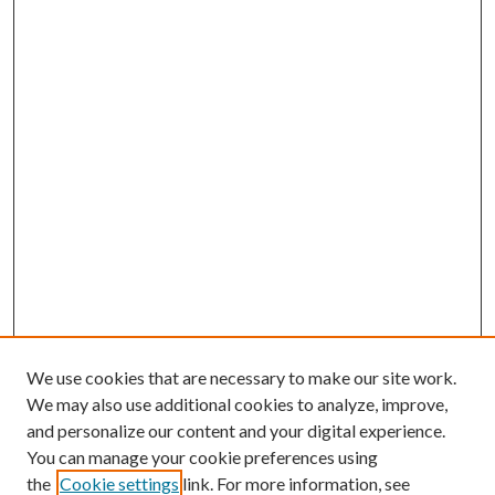
We use cookies that are necessary to make our site work.
We may also use additional cookies to analyze, improve,
and personalize our content and your digital experience.
You can manage your cookie preferences using
the
Cookie settings
link. For more information, see