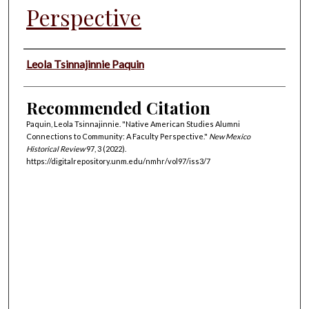
Perspective
Authors
Leola Tsinnajinnie Paquin
Recommended Citation
Paquin, Leola Tsinnajinnie. "Native American Studies Alumni
Connections to Community: A Faculty Perspective."
New Mexico
Historical Review
97, 3 (2022).
https://digitalrepository.unm.edu/nmhr/vol97/iss3/7