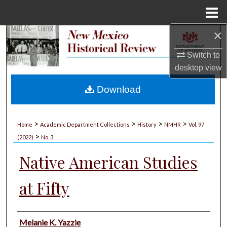
Menu
Home
×
Search
Switch to
Browse Collections
desktop
view
My Account
Download
About
>
>
>
>
Home
Academic Department Collections
History
NMHR
Vol. 97
>
Digital Commons Network™
(2022)
No. 3
Native American Studies
at Fifty
Authors
Melanie K. Yazzie