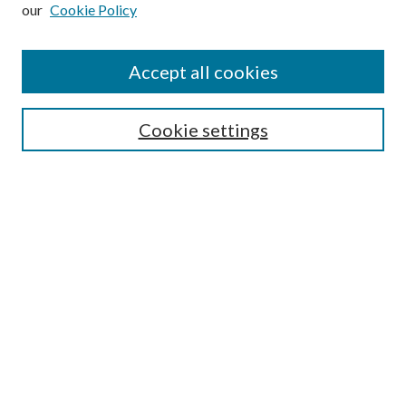
our
Cookie Policy
Subscribe
Journal Home
Accept all cookies
Submission Guidelines
Gilberto Espinosa Prize
Lansing B. Bloom Family Award
Cookie settings
Receive Email Notices or RSS
Contact Us
Submit Article
Select an issue:
Search
Enter search terms: