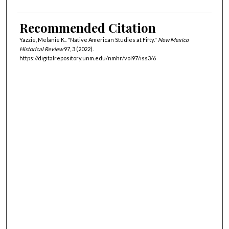
Recommended Citation
Yazzie, Melanie K.. "Native American Studies at Fifty."
New Mexico
Historical Review
97, 3 (2022).
https://digitalrepository.unm.edu/nmhr/vol97/iss3/6