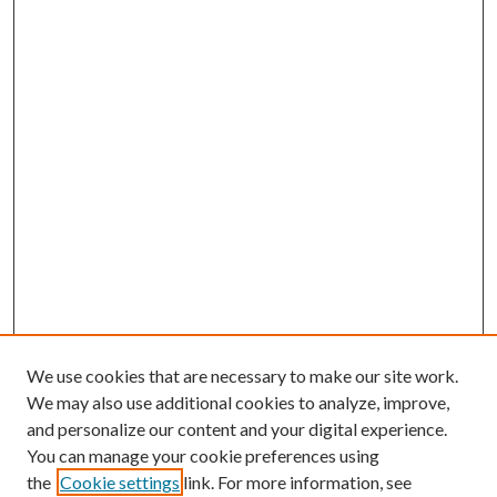
We use cookies that are necessary to make our site work.
We may also use additional cookies to analyze, improve,
and personalize our content and your digital experience.
You can manage your cookie preferences using
the
Cookie settings
link. For more information, see