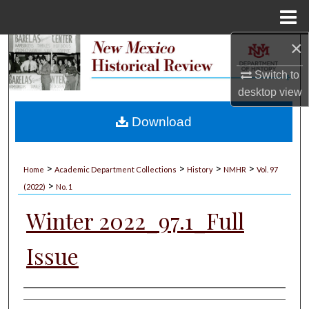
Menu
Home
×
Search
Switch to
Browse Collections
desktop
view
My Account
Download
About
>
>
>
>
Home
Academic Department Collections
History
NMHR
Vol. 97
>
Digital Commons Network™
(2022)
No. 1
Winter 2022_97.1_Full
Issue
Authors