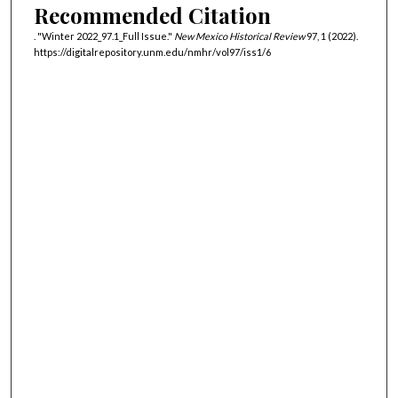
Recommended Citation
. "Winter 2022_97.1_Full Issue."
New Mexico Historical Review
97, 1 (2022).
https://digitalrepository.unm.edu/nmhr/vol97/iss1/6