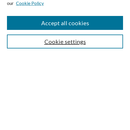
our
Cookie Policy
Subscribe
Journal Home
Accept all cookies
Submission Guidelines
Gilberto Espinosa Prize
Lansing B. Bloom Family Award
Cookie settings
Receive Email Notices or RSS
Contact Us
Submit Article
Select an issue:
Search
Enter search terms: