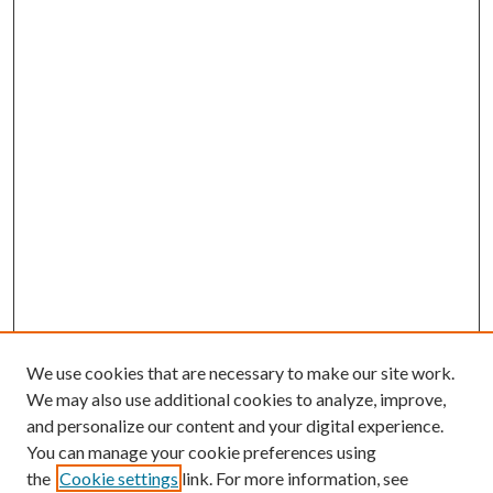
We use cookies that are necessary to make our site work.
We may also use additional cookies to analyze, improve,
and personalize our content and your digital experience.
You can manage your cookie preferences using
the
Cookie settings
link. For more information, see