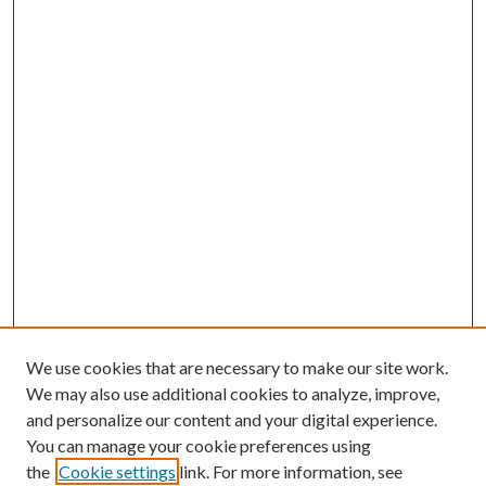
We use cookies that are necessary to make our site work.
We may also use additional cookies to analyze, improve,
and personalize our content and your digital experience.
You can manage your cookie preferences using
the
Cookie settings
link. For more information, see