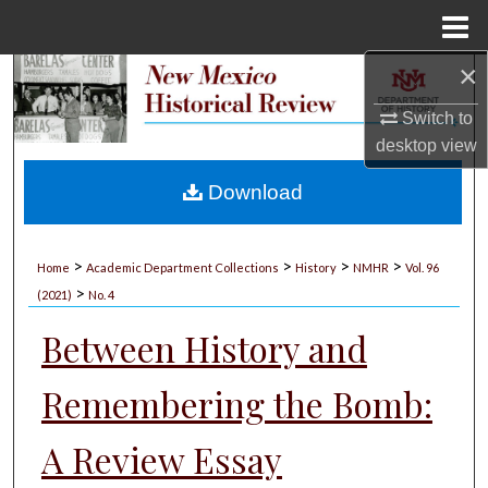
Menu
Home
×
Search
Switch to
Browse Collections
desktop
view
My Account
Download
About
>
>
>
>
Home
Academic Department Collections
History
NMHR
Vol. 96
>
Digital Commons Network™
(2021)
No. 4
Between History and
Remembering the Bomb:
A Review Essay