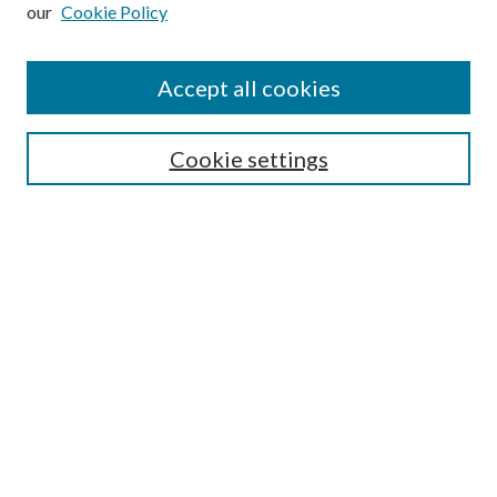
our
Cookie Policy
Subscribe
Journal Home
Accept all cookies
Submission Guidelines
Gilberto Espinosa Prize
Lansing B. Bloom Family Award
Cookie settings
Receive Email Notices or RSS
Contact Us
Submit Article
Select an issue:
Search
Enter search terms: