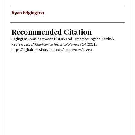
Authors
Ryan Edgington
Recommended Citation
Edgington, Ryan. "Between History and Remembering the Bomb: A
Review Essay."
New Mexico Historical Review
96, 4 (2021).
https://digitalrepository.unm.edu/nmhr/vol96/iss4/5