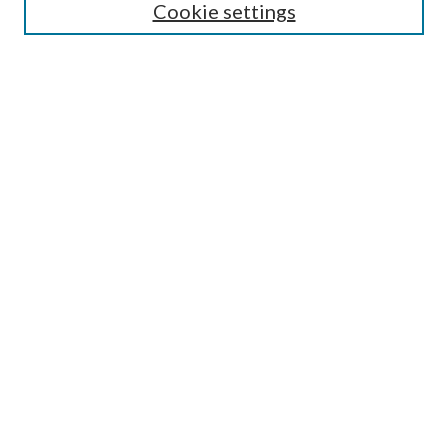
Cookie settings
Receive Email Notices or RSS
Contact Us
Submit Article
Select an issue:
Search
Enter search terms:
Select context to search:
Advanced Search