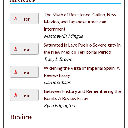
The Myth of Resistance: Gallup, New
PDF
Mexico, and Japanese American
Internment
Matthew D. Mingus
Saturated in Law: Pueblo Sovereignty in
PDF
the New Mexico Territorial Period
Tracy L. Brown
Widening the Vista of Imperial Spain: A
PDF
Review Essay
Carrie Gibson
Between History and Remembering the
PDF
Bomb: A Review Essay
Ryan Edgington
Review