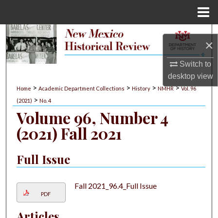
Menu
Home
Search
×
Browse Collections
Switch to
desktop
view
My Account
>
>
>
>
Home
Academic Department Collections
History
NMHR
Vol. 96
>
(2021)
No. 4
About
Volume 96, Number 4
(2021) Fall 2021
Digital Commons Network™
Full Issue
Fall 2021_96.4_Full Issue
PDF
Articles