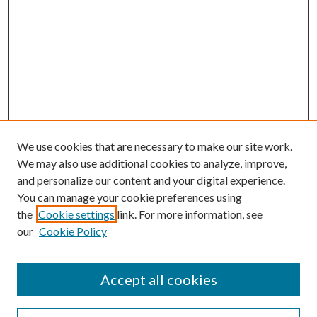
We use cookies that are necessary to make our site work.
We may also use additional cookies to analyze, improve,
and personalize our content and your digital experience.
You can manage your cookie preferences using
the
Cookie settings
link. For more information, see
our
Cookie Policy
Subscribe
Journal Home
Accept all cookies
Submission Guidelines
Gilberto Espinosa Prize
Lansing B. Bloom Family Award