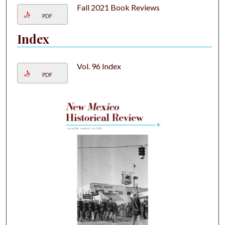
Fall 2021 Book Reviews
PDF
Index
Vol. 96 Index
PDF