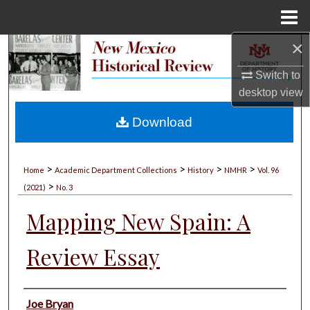
Menu
Home
×
Search
Switch to
Browse Collections
desktop
view
My Account
Download
About
>
>
>
>
Home
Academic Department Collections
History
NMHR
Vol. 96
>
Digital Commons Network™
(2021)
No. 3
Mapping New Spain: A
Review Essay
Authors
Joe Bryan