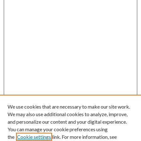
We use cookies that are necessary to make our site work.
We may also use additional cookies to analyze, improve,
and personalize our content and your digital experience.
You can manage your cookie preferences using
the
Cookie settings
link. For more information, see