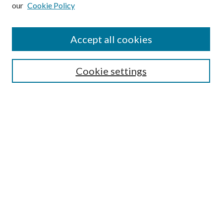
our
Cookie Policy
Subscribe
Journal Home
Accept all cookies
Submission Guidelines
Gilberto Espinosa Prize
Lansing B. Bloom Family Award
Cookie settings
Receive Email Notices or RSS
Contact Us
Submit Article
Select an issue:
Search
Enter search terms: