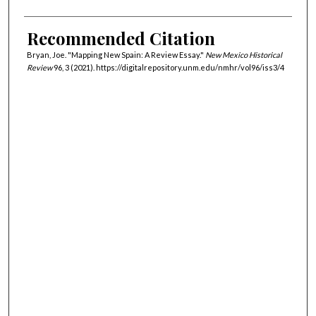
Recommended Citation
Bryan, Joe. "Mapping New Spain: A Review Essay."
New Mexico Historical
Review
96, 3 (2021). https://digitalrepository.unm.edu/nmhr/vol96/iss3/4