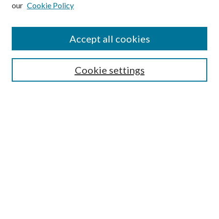
our
Cookie Policy
Subscribe
Journal Home
Accept all cookies
Submission Guidelines
Gilberto Espinosa Prize
Lansing B. Bloom Family Award
Cookie settings
Receive Email Notices or RSS
Contact Us
Submit Article
Select an issue:
Search
Enter search terms: