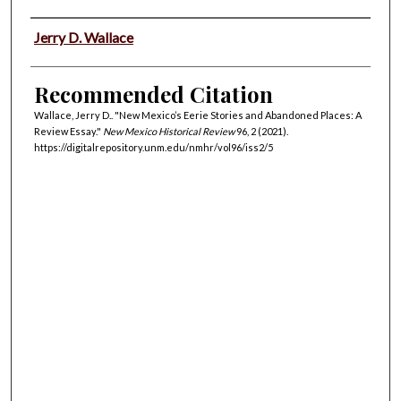
Authors
Jerry D. Wallace
Recommended Citation
Wallace, Jerry D.. "New Mexico’s Eerie Stories and Abandoned Places: A
Review Essay."
New Mexico Historical Review
96, 2 (2021).
https://digitalrepository.unm.edu/nmhr/vol96/iss2/5