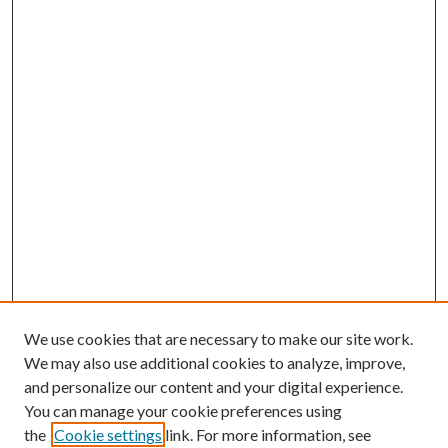
We use cookies that are necessary to make our site work.
We may also use additional cookies to analyze, improve,
and personalize our content and your digital experience.
You can manage your cookie preferences using
the
Cookie settings
link. For more information, see