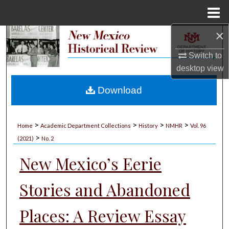
Menu
Home
×
Search
Switch to
Browse Collections
desktop
view
My Account
Download
About
>
>
>
>
Home
Academic Department Collections
History
NMHR
Vol. 96
>
Digital Commons Network™
(2021)
No. 2
New Mexico’s Eerie
Stories and Abandoned
Places: A Review Essay