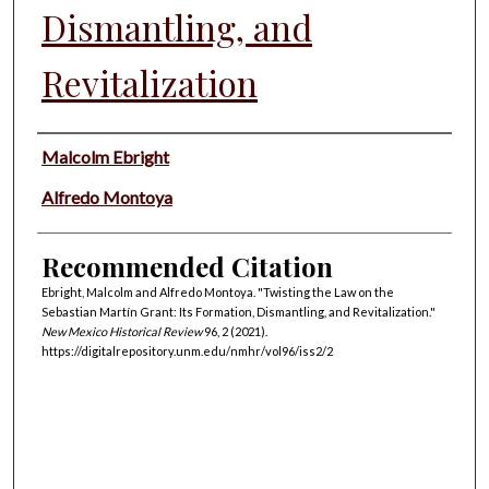
Dismantling, and
Revitalization
Authors
Malcolm Ebright
Alfredo Montoya
Recommended Citation
Ebright, Malcolm and Alfredo Montoya. "Twisting the Law on the
Sebastian Martín Grant: Its Formation, Dismantling, and Revitalization."
New Mexico Historical Review
96, 2 (2021).
https://digitalrepository.unm.edu/nmhr/vol96/iss2/2