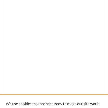
We use cookies that are necessary to make our site work.