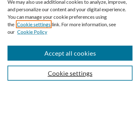
We may also use additional cookies to analyze, improve,
and personalize our content and your digital experience.
You can manage your cookie preferences using
the
Cookie settings
link. For more information, see
our
Cookie Policy
Subscribe
Journal Home
Accept all cookies
Submission Guidelines
Gilberto Espinosa Prize
Lansing B. Bloom Family Award
Cookie settings
Receive Email Notices or RSS
Contact Us
Submit Article
Select an issue: