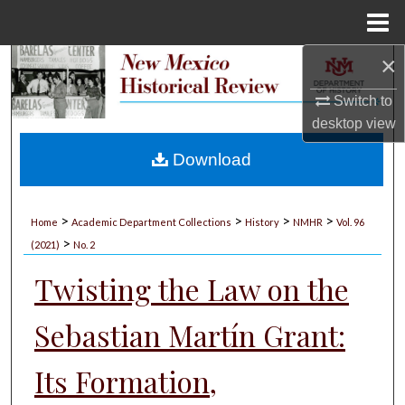
Menu
Home
×
Search
Switch to
Browse Collections
desktop
view
My Account
Download
About
>
>
>
>
Home
Academic Department Collections
History
NMHR
Vol. 96
>
Digital Commons Network™
(2021)
No. 2
Twisting the Law on the
Sebastian Martín Grant:
Its Formation,