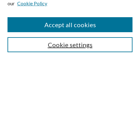
our
Cookie Policy
Subscribe
Journal Home
Accept all cookies
Submission Guidelines
Gilberto Espinosa Prize
Lansing B. Bloom Family Award
Cookie settings
Receive Email Notices or RSS
Contact Us
Submit Article
Select an issue:
Search
Enter search terms: