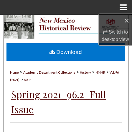
Menu
Home
×
Search
Switch to
Browse Collections
desktop
view
My Account
Download
About
>
>
>
>
Home
Academic Department Collections
History
NMHR
Vol. 96
>
Digital Commons Network™
(2021)
No. 2
Spring 2021_96.2_Full
Issue
Authors