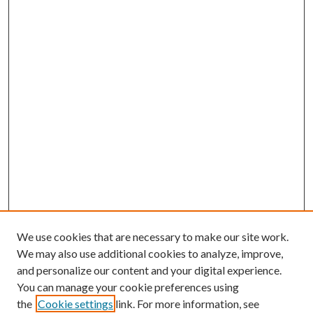
We use cookies that are necessary to make our site work.
We may also use additional cookies to analyze, improve,
and personalize our content and your digital experience.
You can manage your cookie preferences using
the
Cookie settings
link. For more information, see