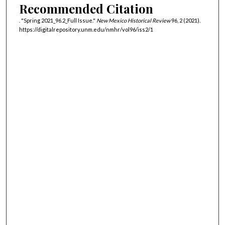
Recommended Citation
. "Spring 2021_96.2_Full Issue."
New Mexico Historical Review
96, 2 (2021).
https://digitalrepository.unm.edu/nmhr/vol96/iss2/1