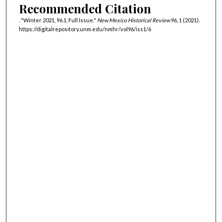
Recommended Citation
. "Winter 2021, 96.1, Full Issue."
New Mexico Historical Review
96, 1 (2021).
https://digitalrepository.unm.edu/nmhr/vol96/iss1/6