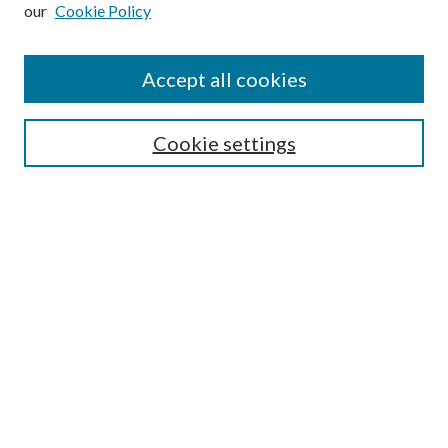
our
Cookie Policy
Subscribe
Journal Home
Accept all cookies
Submission Guidelines
Gilberto Espinosa Prize
Lansing B. Bloom Family Award
Cookie settings
Receive Email Notices or RSS
Contact Us
Submit Article
Select an issue:
Search
Enter search terms: