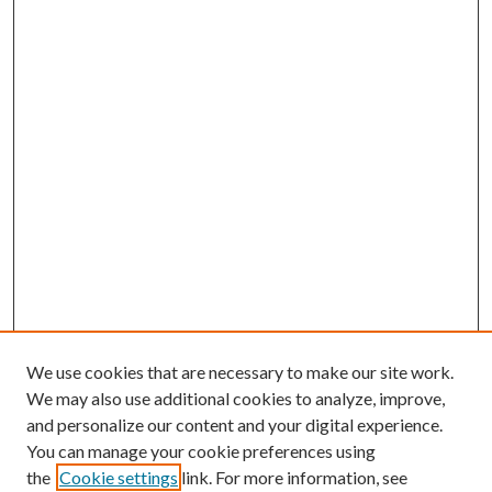
We use cookies that are necessary to make our site work.
We may also use additional cookies to analyze, improve,
and personalize our content and your digital experience.
You can manage your cookie preferences using
the
Cookie settings
link. For more information, see