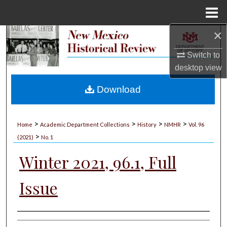
Menu
Home
×
Search
Switch to
Browse Collections
desktop
view
My Account
Download
About
>
>
>
>
Home
Academic Department Collections
History
NMHR
Vol. 96
>
Digital Commons Network™
(2021)
No. 1
Winter 2021, 96.1, Full
Issue
Authors