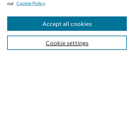
our
Cookie Policy
Subscribe
Journal Home
Accept all cookies
Submission Guidelines
Gilberto Espinosa Prize
Lansing B. Bloom Family Award
Cookie settings
Receive Email Notices or RSS
Contact Us
Submit Article
Select an issue:
Search
Enter search terms: