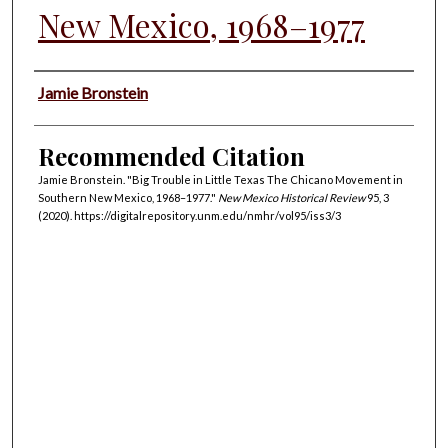
New Mexico, 1968–1977
Authors
Jamie Bronstein
Recommended Citation
Jamie Bronstein. "Big Trouble in Little Texas The Chicano Movement in
Southern New Mexico, 1968–1977."
New Mexico Historical Review
95, 3
(2020). https://digitalrepository.unm.edu/nmhr/vol95/iss3/3