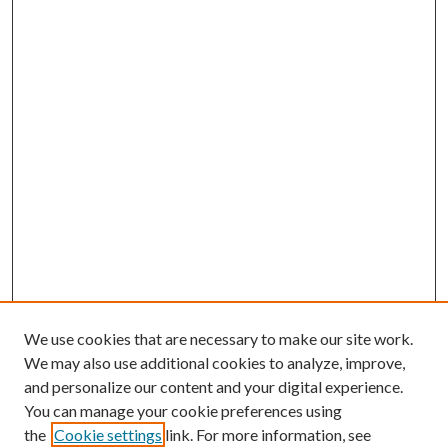
We use cookies that are necessary to make our site work.
We may also use additional cookies to analyze, improve,
and personalize our content and your digital experience.
You can manage your cookie preferences using
the
Cookie settings
link. For more information, see