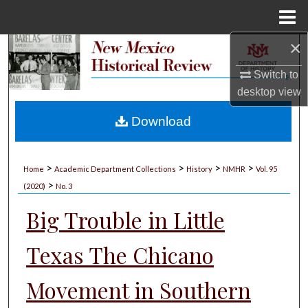
Menu
Home
×
Search
Switch to
Browse Collections
desktop
view
My Account
Download
About
>
>
>
>
Home
Academic Department Collections
History
NMHR
Vol. 95
>
Digital Commons Network™
(2020)
No. 3
Big Trouble in Little
Texas The Chicano
Movement in Southern