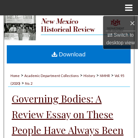
Menu
Home
×
Search
Switch to
Browse Collections
desktop
view
My Account
Download
About
>
>
>
>
Home
Academic Department Collections
History
NMHR
Vol. 95
>
Digital Commons Network™
(2020)
No. 2
Governing Bodies: A
Review Essay on These
People Have Always Been