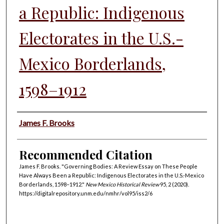
a Republic: Indigenous
Electorates in the U.S.-
Mexico Borderlands,
1598–1912
Authors
James F. Brooks
Recommended Citation
James F. Brooks. "Governing Bodies: A Review Essay on These People
Have Always Been a Republic: Indigenous Electorates in the U.S.-Mexico
Borderlands, 1598–1912."
New Mexico Historical Review
95, 2 (2020).
https://digitalrepository.unm.edu/nmhr/vol95/iss2/6