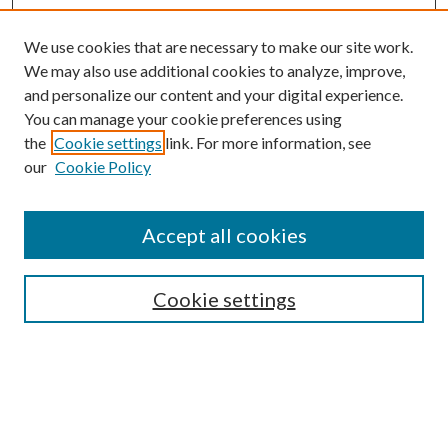
We use cookies that are necessary to make our site work.
We may also use additional cookies to analyze, improve,
and personalize our content and your digital experience.
You can manage your cookie preferences using
the
Cookie settings
link. For more information, see
our
Cookie Policy
Subscribe
Journal Home
Accept all cookies
Submission Guidelines
Gilberto Espinosa Prize
Lansing B. Bloom Family Award
Cookie settings
Receive Email Notices or RSS
Contact Us
Submit Article
Select an issue: