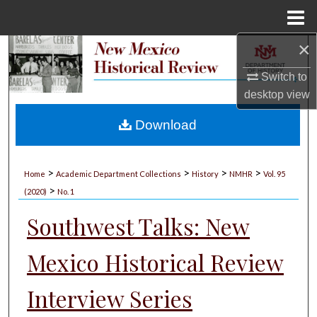
Menu
Home
×
Search
Switch to
Browse Collections
desktop
view
My Account
Download
About
>
>
>
>
Home
Academic Department Collections
History
NMHR
Vol. 95
>
Digital Commons Network™
(2020)
No. 1
Southwest Talks: New
Mexico Historical Review
Interview Series