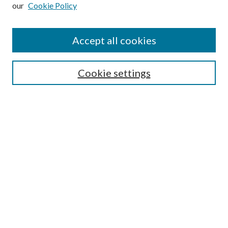
our
Cookie Policy
Subscribe
Journal Home
Accept all cookies
Submission Guidelines
Gilberto Espinosa Prize
Lansing B. Bloom Family Award
Cookie settings
Receive Email Notices or RSS
Contact Us
Submit Article
Select an issue:
Search
Enter search terms: