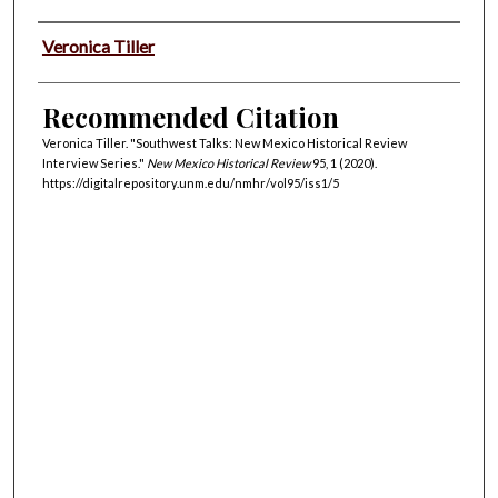
Authors
Veronica Tiller
Recommended Citation
Veronica Tiller. "Southwest Talks: New Mexico Historical Review
Interview Series."
New Mexico Historical Review
95, 1 (2020).
https://digitalrepository.unm.edu/nmhr/vol95/iss1/5