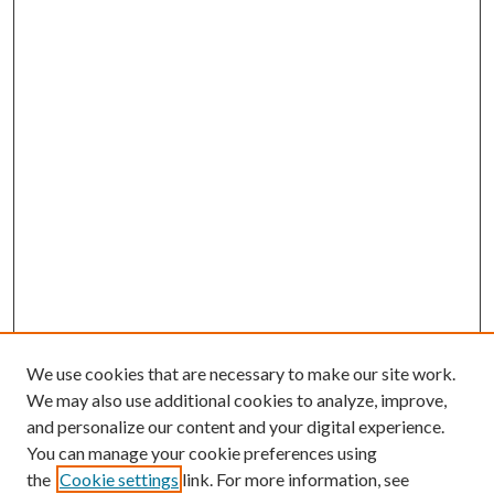
We use cookies that are necessary to make our site work.
We may also use additional cookies to analyze, improve,
and personalize our content and your digital experience.
You can manage your cookie preferences using
the
Cookie settings
link. For more information, see