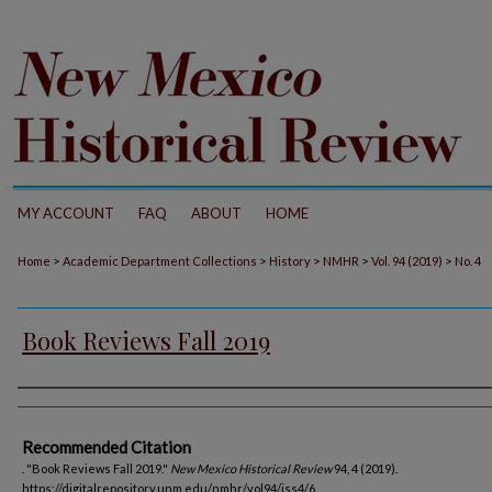
MY ACCOUNT
FAQ
ABOUT
HOME
>
>
>
>
>
Home
Academic Department Collections
History
NMHR
Vol. 94 (2019)
No. 4
Book Reviews Fall 2019
Authors
Recommended Citation
. "Book Reviews Fall 2019."
New Mexico Historical Review
94, 4 (2019).
https://digitalrepository.unm.edu/nmhr/vol94/iss4/6