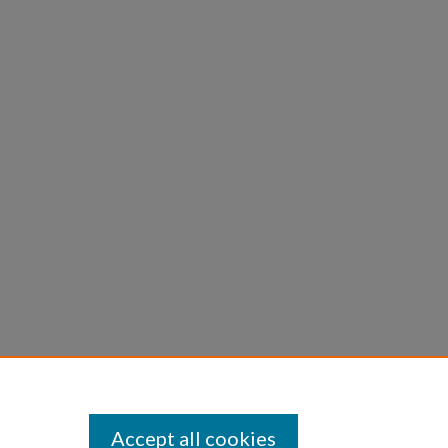
Accept all cookies