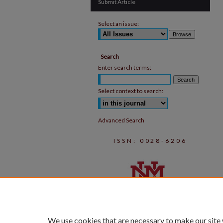
Submit Article
Select an issue:
Search
Enter search terms:
Select context to search:
Advanced Search
ISSN: 0028-6206
We use cookies that are necessary to make our site