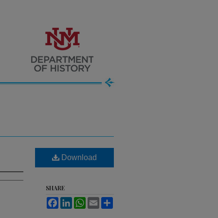
Download
SHARE
Facebook
LinkedIn
WhatsApp
Email
Share