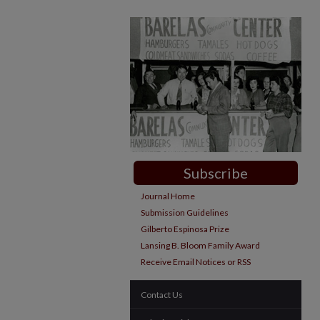
Subscribe
Journal Home
Submission Guidelines
Gilberto Espinosa Prize
Lansing B. Bloom Family Award
Receive Email Notices or RSS
Contact Us