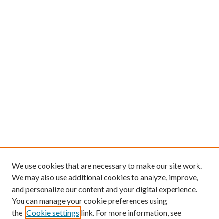
We use cookies that are necessary to make our site work.
We may also use additional cookies to analyze, improve,
and personalize our content and your digital experience.
You can manage your cookie preferences using
the
Cookie settings
link. For more information, see