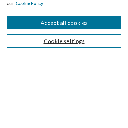
our
Cookie Policy
Subscribe
Journal Home
Accept all cookies
Submission Guidelines
Gilberto Espinosa Prize
Lansing B. Bloom Family Award
Cookie settings
Receive Email Notices or RSS
Contact Us
Submit Article
Select an issue:
Search
Enter search terms: