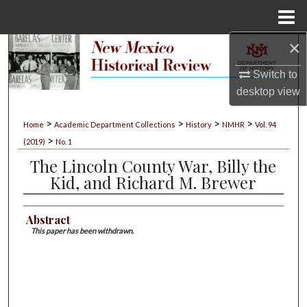
Menu
Home
×
Search
Switch to
Browse Collections
desktop
view
My Account
>
>
>
>
Home
Academic Department Collections
History
NMHR
Vol. 94
>
(2019)
No. 1
About
The Lincoln County War, Billy the
Kid, and Richard M. Brewer
Digital Commons Network™
Abstract
This paper has been withdrawn.