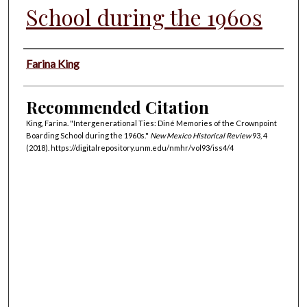
School during the 1960s
Authors
Farina King
Recommended Citation
King, Farina. "Intergenerational Ties: Diné Memories of the Crownpoint
Boarding School during the 1960s."
New Mexico Historical Review
93, 4
(2018). https://digitalrepository.unm.edu/nmhr/vol93/iss4/4