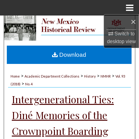
Menu
Home
×
Search
Switch to
Browse Collections
desktop
view
My Account
Download
About
>
>
>
>
Home
Academic Department Collections
History
NMHR
Vol. 93
>
Digital Commons Network™
(2018)
No. 4
Intergenerational Ties:
Diné Memories of the
Crownpoint Boarding