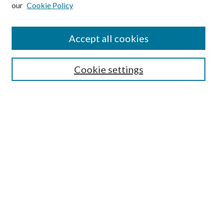
our
Cookie Policy
Subscribe
Journal Home
Accept all cookies
Submission Guidelines
Gilberto Espinosa Prize
Lansing B. Bloom Family Award
Cookie settings
Receive Email Notices or RSS
Contact Us
Submit Article
Select an issue:
Search
Enter search terms: