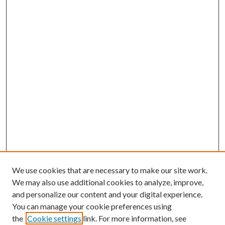
We use cookies that are necessary to make our site work.
We may also use additional cookies to analyze, improve,
and personalize our content and your digital experience.
You can manage your cookie preferences using
the
Cookie settings
link. For more information, see