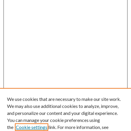
We use cookies that are necessary to make our site work.
We may also use additional cookies to analyze, improve,
and personalize our content and your digital experience.
You can manage your cookie preferences using
the
Cookie settings
link. For more information, see