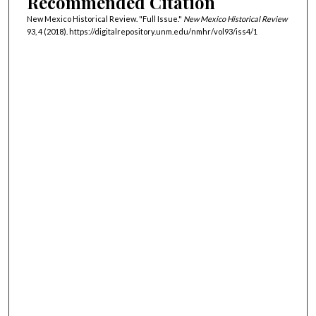
Recommended Citation
New Mexico Historical Review. "Full Issue."
New Mexico Historical Review
93, 4 (2018). https://digitalrepository.unm.edu/nmhr/vol93/iss4/1