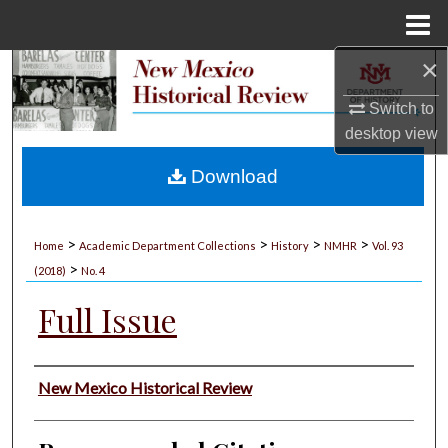
Menu
Home
×
Search
Switch to
Browse Collections
desktop
view
My Account
Download
About
>
>
>
>
Home
Academic Department Collections
History
NMHR
Vol. 93
>
Digital Commons Network™
(2018)
No. 4
Full Issue
Authors
New Mexico Historical Review