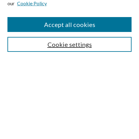
our
Cookie Policy
Subscribe
Journal Home
Accept all cookies
Submission Guidelines
Gilberto Espinosa Prize
Lansing B. Bloom Family Award
Cookie settings
Receive Email Notices or RSS
Contact Us
Submit Article
Select an issue:
Search
Enter search terms: