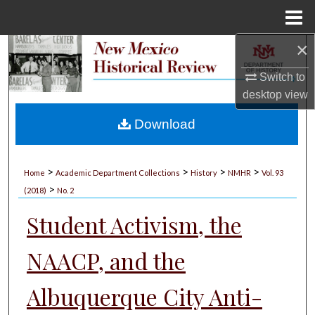
Menu
Home
×
Search
Switch to
Browse Collections
desktop
view
My Account
Download
About
>
>
>
>
Home
Academic Department Collections
History
NMHR
Vol. 93
>
Digital Commons Network™
(2018)
No. 2
Student Activism, the
NAACP, and the
Albuquerque City Anti-