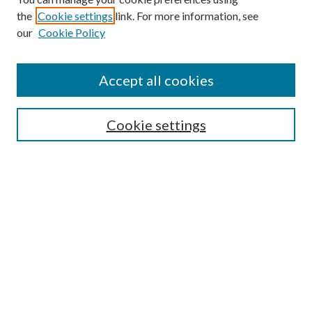
the
Cookie settings
link. For more information, see
our
Cookie Policy
Subscribe
Journal Home
Accept all cookies
Submission Guidelines
Gilberto Espinosa Prize
Lansing B. Bloom Family Award
Cookie settings
Receive Email Notices or RSS
Contact Us
Submit Article
Select an issue:
Search
Enter search terms: