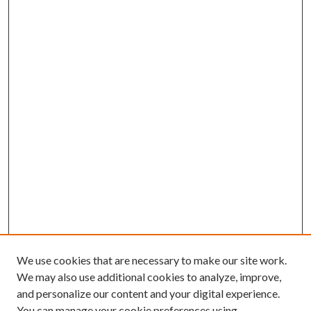
We use cookies that are necessary to make our site work.
We may also use additional cookies to analyze, improve,
and personalize our content and your digital experience.
You can manage your cookie preferences using