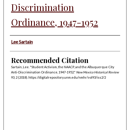
Discrimination
Ordinance, 1947-1952
Authors
Lee Sartain
Recommended Citation
Sartain, Lee. "Student Activism, the NAACP, and the Albuquerque City
Anti-Discrimination Ordinance, 1947-1952."
New Mexico Historical Review
93, 2 (2018). https://digitalrepository.unm.edu/nmhr/vol93/iss2/2