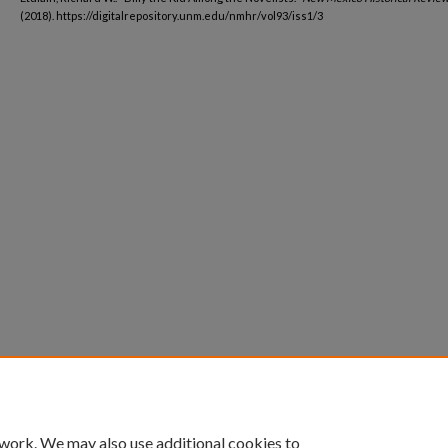
(2018). https://digitalrepository.unm.edu/nmhr/vol93/iss1/3
 work. We may also use additional cookies to