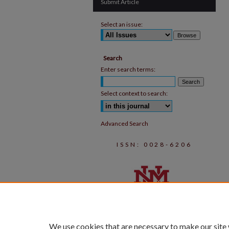
Submit Article
Select an issue:
Search
Enter search terms:
Select context to search:
Advanced Search
ISSN: 0028-6206
We use cookies that are necessary to make our site