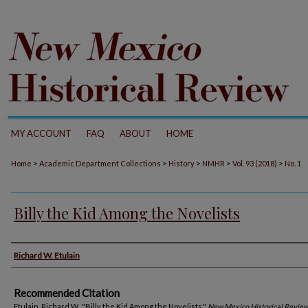
MY ACCOUNT
FAQ
ABOUT
HOME
>
>
>
>
>
Home
Academic Department Collections
History
NMHR
Vol. 93 (2018)
No. 1
Billy the Kid Among the Novelists
Authors
Richard W. Etulain
Recommended Citation
Etulain, Richard W.. "Billy the Kid Among the Novelists."
New Mexico Historical Revie