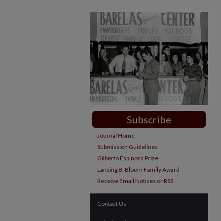
Subscribe
Journal Home
Submission Guidelines
Gilberto Espinosa Prize
Lansing B. Bloom Family Award
Receive Email Notices or RSS
Contact Us