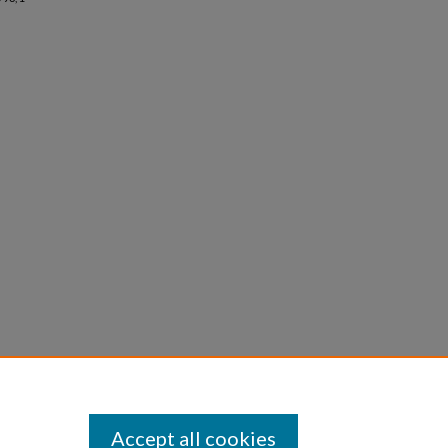
Accept all cookies