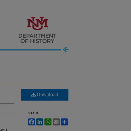
Download
SHARE
Facebook
LinkedIn
WhatsApp
Email
Share
w
93, 1