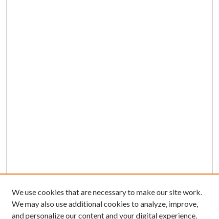
We use cookies that are necessary to make our site work.
We may also use additional cookies to analyze, improve,
and personalize our content and your digital experience.