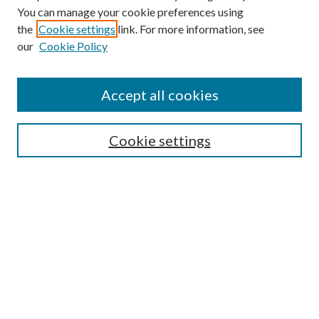
You can manage your cookie preferences using
the
Cookie settings
link. For more information, see
our
Cookie Policy
Subscribe
Journal Home
Accept all cookies
Submission Guidelines
Gilberto Espinosa Prize
Lansing B. Bloom Family Award
Cookie settings
Receive Email Notices or RSS
Contact Us
Submit Article
Select an issue:
Search