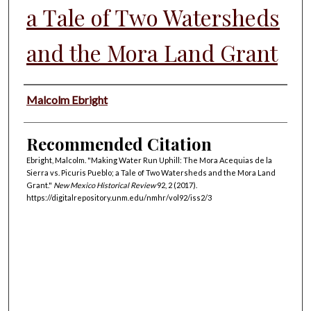
a Tale of Two Watersheds
and the Mora Land Grant
Authors
Malcolm Ebright
Recommended Citation
Ebright, Malcolm. "Making Water Run Uphill: The Mora Acequias de la
Sierra vs. Picuris Pueblo; a Tale of Two Watersheds and the Mora Land
Grant."
New Mexico Historical Review
92, 2 (2017).
https://digitalrepository.unm.edu/nmhr/vol92/iss2/3