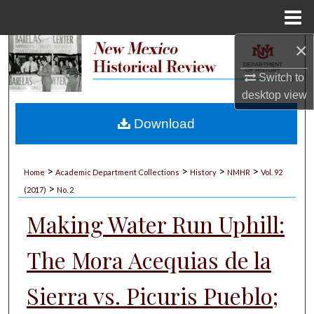
Menu
Home
×
Search
Switch to
Browse Collections
desktop
view
My Account
Download
About
>
>
>
>
Home
Academic Department Collections
History
NMHR
Vol. 92
>
Digital Commons Network™
(2017)
No. 2
Making Water Run Uphill:
The Mora Acequias de la
Sierra vs. Picuris Pueblo;